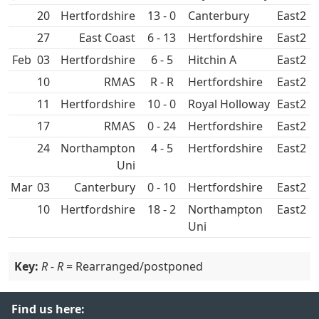
20
13 - 0
Canterbury
East2
27
East Coast
6 - 13
East2
Feb
03
6 - 5
Hitchin A
East2
10
RMAS
R - R
East2
11
10 - 0
Royal Holloway
East2
17
RMAS
0 - 24
East2
24
Northampton
4 - 5
East2
Uni
Mar
03
Canterbury
0 - 10
East2
10
18 - 2
Northampton
East2
Uni
Key:
R - R
= Rearranged/postponed
Find us here: