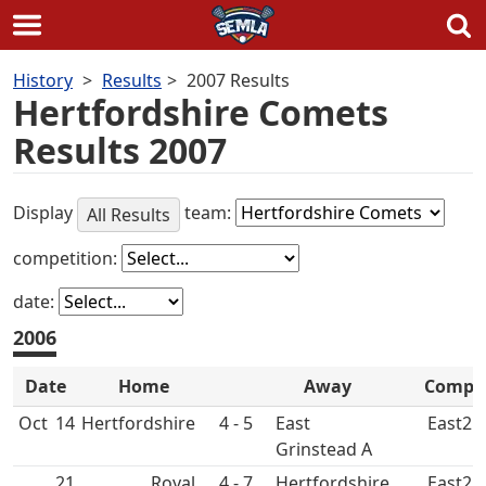
Skip
History
Results
2007 Results
to
Hertfordshire Comets
content
Results 2007
Display
team:
All Results
competition:
date:
2006
Date
Home
Away
Comp
Oct
14
4 - 5
East
East2
Grinstead A
21
Royal
4 - 7
East2