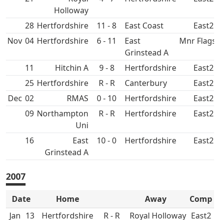
Holloway
28
11 - 8
East Coast
East2
Nov
04
6 - 11
East
Mnr Flags 
Grinstead A
11
Hitchin A
9 - 8
East2
25
R - R
Canterbury
East2
Dec
02
RMAS
0 - 10
East2
09
Northampton
R - R
East2
Uni
16
East
10 - 0
East2
Grinstead A
2007
Date
Home
Away
Comp
Jan
13
R - R
Royal Holloway
East2