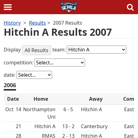
Skip
History
Results
2007 Results
to
Hitchin A Results 2007
content
Display
team:
All Results
competition:
date:
2006
Date
Home
Away
Comp
Oct
14
Northampton
6 - 5
Hitchin A
East2
Uni
21
Hitchin A
13 - 2
Canterbury
East2
28
RMAS
2 - 13
Hitchin A
East2