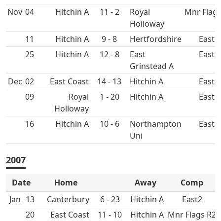
Nov
04
Hitchin A
11 - 2
Royal
Mnr Flags
Holloway
11
Hitchin A
9 - 8
East2
25
Hitchin A
12 - 8
East
East2
Grinstead A
Dec
02
East Coast
14 - 13
Hitchin A
East2
09
Royal
1 - 20
Hitchin A
East2
Holloway
16
Hitchin A
10 - 6
Northampton
East2
Uni
2007
Date
Home
Away
Comp
Jan
13
Canterbury
6 - 23
Hitchin A
East2
20
East Coast
11 - 10
Hitchin A
Mnr Flags R2