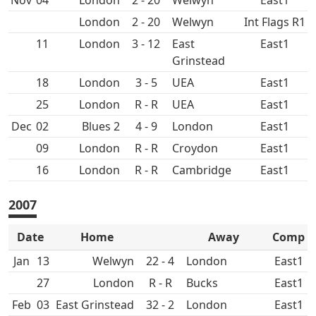
Nov
04
2 - 20
East1
2 - 20
Int Flags R1
11
3 - 12
East
East1
Grinstead
18
3 - 5
UEA
East1
25
R - R
UEA
East1
Dec
02
4 - 9
East1
09
R - R
Croydon
East1
16
R - R
East1
2007
Date
Home
Away
Comp
Jan
13
22 - 4
East1
27
R - R
East1
Feb
03
East Grinstead
32 - 2
East1