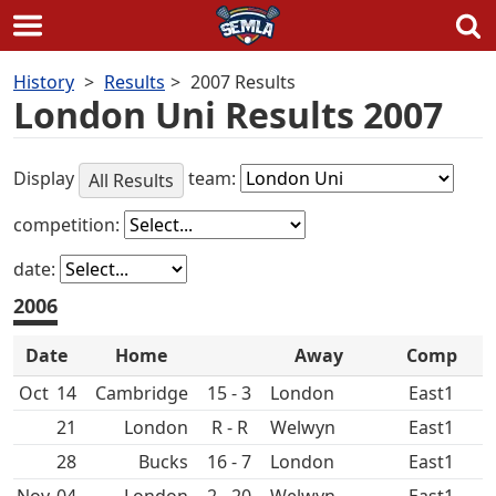
Skip
History
Results
2007 Results
to
London Uni Results 2007
content
Display
team:
All Results
competition:
date:
2006
Date
Home
Away
Comp
Oct
14
15 - 3
East1
21
R - R
East1
28
16 - 7
East1