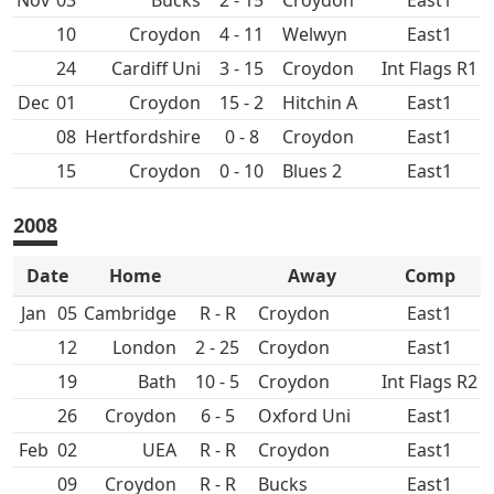
Nov
03
2 - 15
Croydon
East1
10
Croydon
4 - 11
East1
24
Cardiff Uni
3 - 15
Croydon
Int Flags R1
Dec
01
Croydon
15 - 2
Hitchin A
East1
08
0 - 8
Croydon
East1
15
Croydon
0 - 10
East1
2008
Date
Home
Away
Comp
Jan
05
R - R
Croydon
East1
12
2 - 25
Croydon
East1
19
Bath
10 - 5
Croydon
Int Flags R2
26
Croydon
6 - 5
Oxford Uni
East1
Feb
02
UEA
R - R
Croydon
East1
09
Croydon
R - R
East1