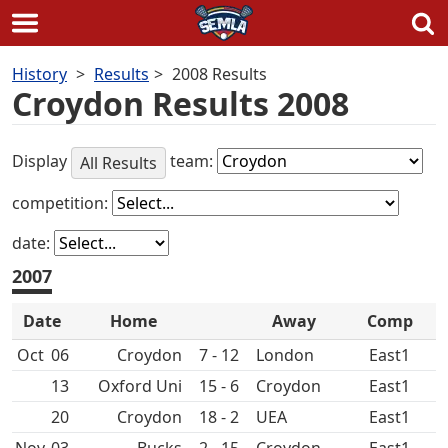
Skip
History
Results
2008 Results
to
Croydon Results 2008
content
Display
team:
All Results
competition:
date:
2007
Date
Home
Away
Comp
Oct
06
Croydon
7 - 12
East1
13
Oxford Uni
15 - 6
Croydon
East1
20
Croydon
18 - 2
UEA
East1