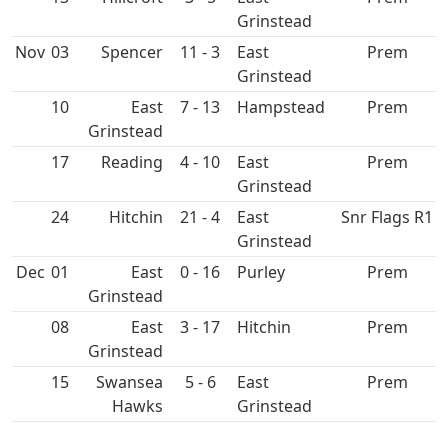
Grinstead
Nov
03
Spencer
11 - 3
East
Prem
Grinstead
10
East
7 - 13
Hampstead
Prem
Grinstead
17
4 - 10
East
Prem
Grinstead
24
Hitchin
21 - 4
East
Snr Flags R1
Grinstead
Dec
01
East
0 - 16
Purley
Prem
Grinstead
08
East
3 - 17
Hitchin
Prem
Grinstead
15
Swansea
5 - 6
East
Prem
Hawks
Grinstead