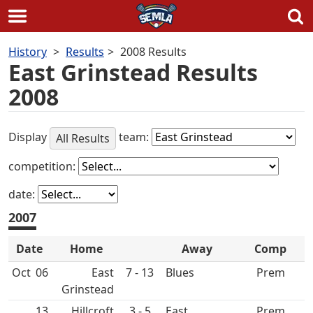
Skip
History
Results
2008 Results
to
East Grinstead Results
content
2008
Display
team:
All Results
competition:
date:
2007
Date
Home
Away
Comp
Oct
06
East
7 - 13
Prem
Grinstead
13
Hillcroft
3 - 5
East
Prem