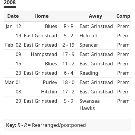
2008
Date
Home
Away
Comp
Jan
12
R - R
East Grinstead
Prem
19
East Grinstead
5 - 2
Hillcroft
Prem
Feb
02
East Grinstead
2 - 19
Spencer
Prem
09
Hampstead
17 - 9
East Grinstead
Prem
16
11 - 2
East Grinstead
Prem
23
East Grinstead
6 - 4
Prem
Mar
01
Purley
18 - 0
East Grinstead
Prem
08
Hitchin
17 - 2
East Grinstead
Prem
29
East Grinstead
5 - 9
Swansea
Prem
Hawks
Key:
R - R
= Rearranged/postponed