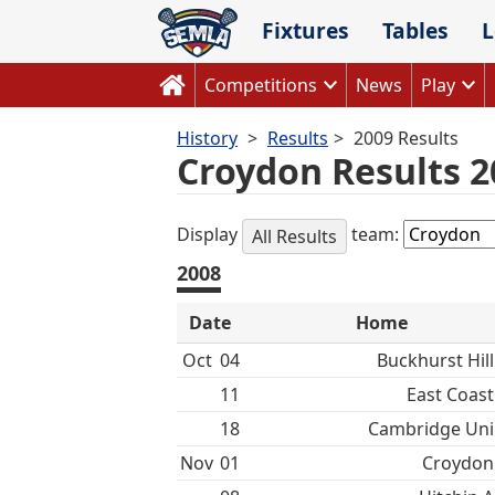
Skip
Fixtures
Tables
L
to
content
Competitions
News
Play
History
Results
2009 Results
Croydon Results 2
Display
team:
All Results
2008
Date
Home
Oct
04
Buckhurst Hill
11
East Coast
18
Cambridge Uni
Nov
01
Croydon