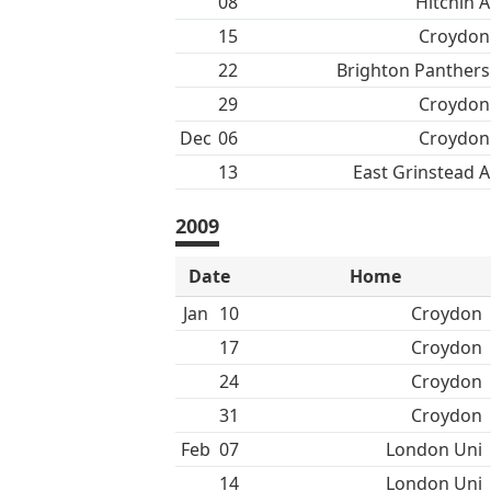
08
Hitchin A
15
Croydon
22
Brighton Panthers
29
Croydon
Dec
06
Croydon
13
East Grinstead A
2009
Date
Home
Jan
10
Croydon
17
Croydon
24
Croydon
31
Croydon
Feb
07
London Uni
14
London Uni