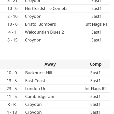
3 - 21
Croydon
East1
10 - 0
Hertfordshire Comets
East1
2 - 10
Croydon
East1
10 - 0
Bristol Bombers
Int Flags R1
4 - 1
Walcountian Blues 2
East1
8 - 15
Croydon
East1
Away
Comp
10 - 0
Buckhurst Hill
East1
13 - 5
East Coast
East1
23 - 5
London Uni
Int Flags R2
11 - 5
Cambridge Uni
East1
R - R
Croydon
East1
4 - 18
Croydon
East1