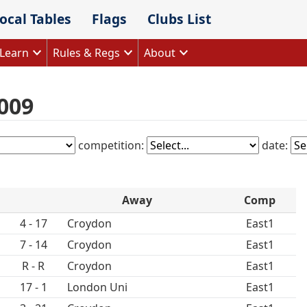
ocal Tables
Flags
Clubs List
Learn
Rules & Regs
About
009
competition:
date:
Away
Comp
4 - 17
Croydon
East1
7 - 14
Croydon
East1
R - R
Croydon
East1
17 - 1
London Uni
East1