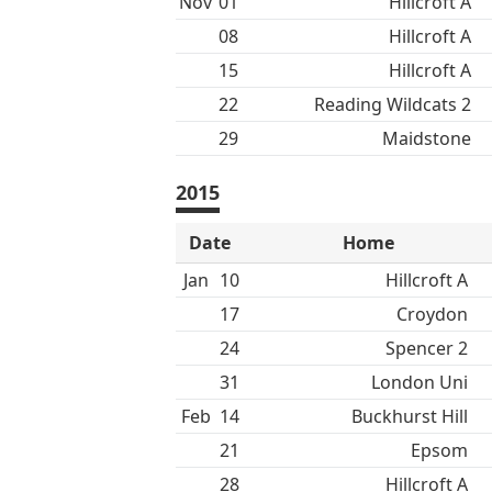
Nov
01
Hillcroft A
08
Hillcroft A
15
Hillcroft A
22
Reading Wildcats 2
29
Maidstone
2015
Date
Home
Jan
10
Hillcroft A
17
Croydon
24
Spencer 2
31
London Uni
Feb
14
Buckhurst Hill
21
Epsom
28
Hillcroft A