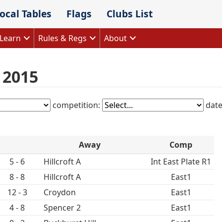
ocal Tables
Flags
Clubs List
Learn
Rules & Regs
About
s 2015
competition:
dat
Away
Comp
5 - 6
Hillcroft A
Int East Plate R1
8 - 8
Hillcroft A
East1
12 - 3
Croydon
East1
4 - 8
Spencer 2
East1