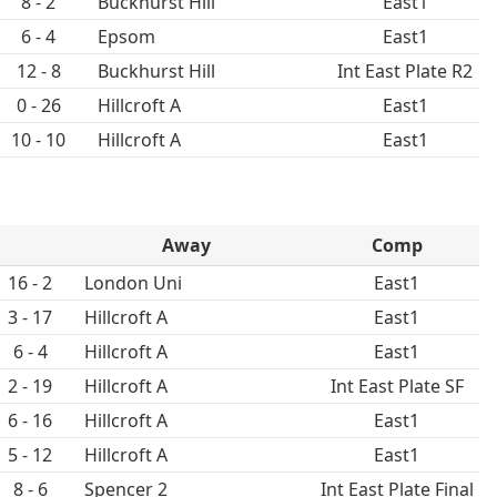
8 - 2
Buckhurst Hill
East1
6 - 4
Epsom
East1
12 - 8
Buckhurst Hill
Int East Plate R2
0 - 26
Hillcroft A
East1
10 - 10
Hillcroft A
East1
Away
Comp
16 - 2
London Uni
East1
3 - 17
Hillcroft A
East1
6 - 4
Hillcroft A
East1
2 - 19
Hillcroft A
Int East Plate SF
6 - 16
Hillcroft A
East1
5 - 12
Hillcroft A
East1
8 - 6
Spencer 2
Int East Plate Final