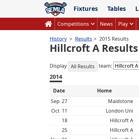
Skip
Fixtures
Tables
L
to
content
Competitions
News
Play
History
Results
2015 Results
Hillcroft A Result
Display
team:
All Results
2014
Date
Home
Sep
27
Maidstone
Oct
11
London Uni
18
Hillcroft A
25
Hillcroft A