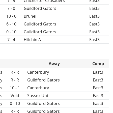
7 - 9
Chichester Crusaders
East3
7 - 0
Guildford Gators
East3
10 - 0
Brunel
East3
6 - 10
Guildford Gators
East3
0 - 10
Guildford Gators
East3
7 - 4
Hitchin A
East3
Away
Comp
rs
R - R
Canterbury
East3
ay
R - R
Guildford Gators
East3
rs
10 - 1
Canterbury
East3
rs
Void
Sussex Uni
East3
ay
0 - 10
Guildford Gators
East3
rs
R - R
Guildford Gators
East3