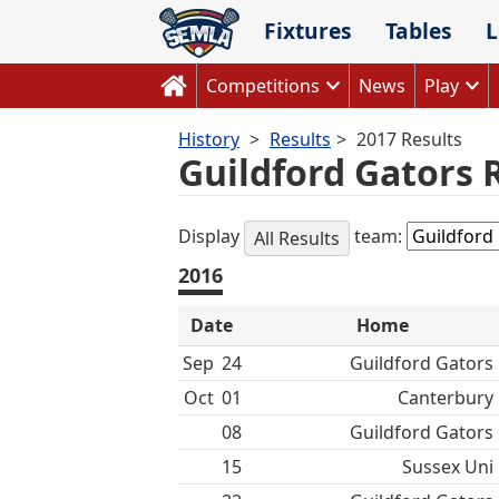
Skip
Fixtures
Tables
L
to
content
Competitions
News
Play
History
Results
2017 Results
Guildford Gators 
Display
team:
All Results
2016
Date
Home
Sep
24
Guildford Gators
Oct
01
Canterbury
08
Guildford Gators
15
Sussex Uni