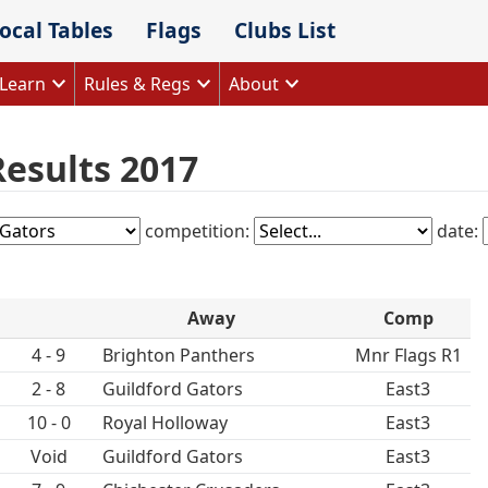
ocal Tables
Flags
Clubs List
Learn
Rules & Regs
About
Results 2017
competition:
date:
Away
Comp
4 - 9
Brighton Panthers
Mnr Flags R1
2 - 8
Guildford Gators
East3
10 - 0
Royal Holloway
East3
Void
Guildford Gators
East3