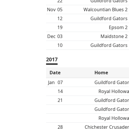
22
Guildford Gators
Nov
05
Walcountian Blues 2
12
Guildford Gators
19
Epsom 2
Dec
03
Maidstone 2
10
Guildford Gators
2017
Date
Home
Jan
07
Guildford Gato
14
Royal Hollow
21
Guildford Gato
Guildford Gato
Royal Hollow
28
Chichester Crusade