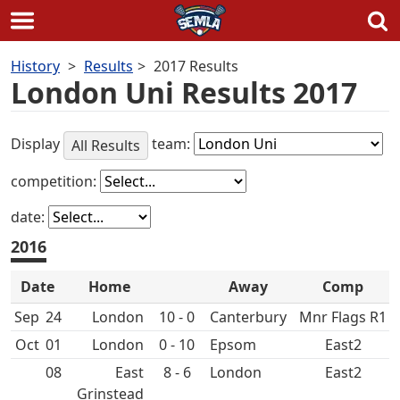
Skip
History
Results
2017 Results
to
London Uni Results 2017
content
Display
team:
All Results
competition:
date:
2016
Date
Home
Away
Comp
Sep
24
10 - 0
Canterbury
Mnr Flags R1
Oct
01
0 - 10
Epsom
East2
08
East
8 - 6
East2
Grinstead