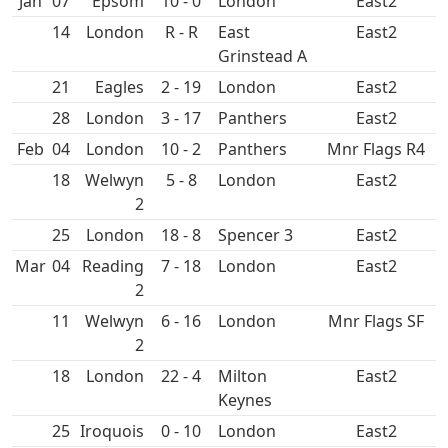
Jan
07
Epsom
10 - 0
East2
14
R - R
East
East2
Grinstead A
21
2 - 19
East2
28
3 - 17
East2
Feb
04
10 - 2
Mnr Flags R4
18
5 - 8
East2
25
18 - 8
Spencer 3
East2
Mar
04
7 - 18
East2
11
6 - 16
Mnr Flags SF
18
22 - 4
East2
25
0 - 10
East2