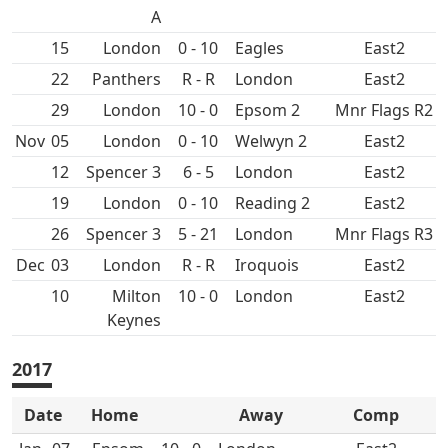
A
15
0 - 10
East2
22
R - R
East2
29
10 - 0
Epsom 2
Mnr Flags R2
Nov
05
0 - 10
East2
12
Spencer 3
6 - 5
East2
19
0 - 10
East2
26
Spencer 3
5 - 21
Mnr Flags R3
Dec
03
R - R
East2
10
10 - 0
East2
2017
Date
Home
Away
Comp