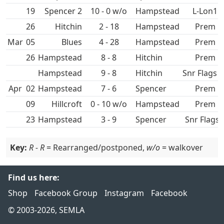
19
Spencer 2
10 - 0 w/o
Hampstead
L-Lon1
26
Hitchin
2 - 18
Hampstead
Prem
Mar
05
4 - 28
Hampstead
Prem
26
Hampstead
8 - 8
Hitchin
Prem
Hampstead
9 - 8
Hitchin
Snr Flags S
Apr
02
Hampstead
7 - 6
Spencer
Prem
09
Hillcroft
0 - 10 w/o
Hampstead
Prem
23
Hampstead
3 - 9
Spencer
Snr Flags 
Key:
R - R
= Rearranged/postponed,
w/o
= walkover
Find us here:
Shop
Facebook Group
Instagram
Facebook
© 2003-2026, SEMLA