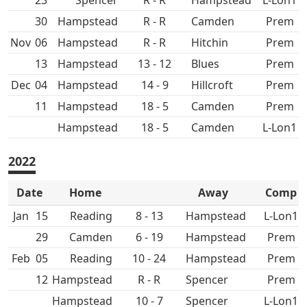
23
Spencer
R - R
Hampstead
L-Lon1
30
Hampstead
R - R
Prem
Nov
06
Hampstead
R - R
Hitchin
Prem
13
Hampstead
13 - 12
Prem
Dec
04
Hampstead
14 - 9
Hillcroft
Prem
11
Hampstead
18 - 5
Prem
Hampstead
18 - 5
L-Lon1
2022
Date
Home
Away
Comp
Jan
15
8 - 13
Hampstead
L-Lon1
29
6 - 19
Hampstead
Prem
Feb
05
10 - 24
Hampstead
Prem
12
Hampstead
R - R
Spencer
Prem
Hampstead
10 - 7
Spencer
L-Lon1