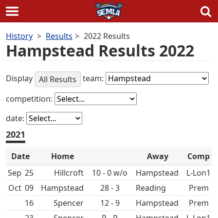
Skip
History
Results
2022 Results
to
Hampstead Results 2022
content
Display
team:
All Results
competition:
date:
2021
Date
Home
Away
Comp
Sep
25
Hillcroft
10 - 0 w/o
Hampstead
L-Lon1
Oct
09
Hampstead
28 - 3
Prem
16
Spencer
12 - 9
Hampstead
Prem