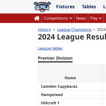
Skip
Fixtures
Tables
L
to
content
Competitions
News
Play
History
League Champions
2024
2024 League Resul
League tables
Premier Division
Home
Camden Capybaras
Hampstead
Hillcroft 1