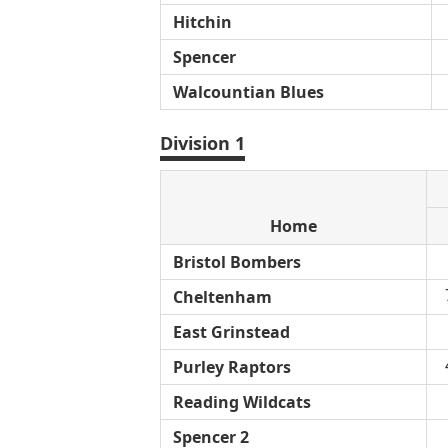
Hitchin
Spencer
Walcountian Blues
Division 1
Home
Bristol Bombers
Cheltenham
East Grinstead
Purley Raptors
Reading Wildcats
Spencer 2