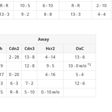
R - R
10 - 5
6 - 10
R - R
2 - 10
13 - 3
9 - 2
8 - 8
13 - 3
4 - 4
Away
h
Cdn2
Cdn3
Hcr2
OxC
2 - 28
13 - 8
4 - 14
13 - 6
*2
 9
12 - 8
9 - 5
10 - 0 w/o
 17
0 - 20
4 - 16
5 - 4
 3
6 - 3
7 - 2
12 - 6
 5
R - R
5 - 10
0 - 10 w/o