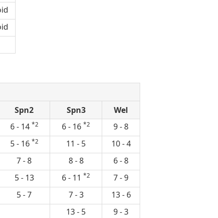
id
id
Spn2
Spn3
Wel
*2
*2
6 - 14
6 - 16
9 - 8
*2
5 - 16
11 - 5
10 - 4
7 - 8
8 - 8
6 - 8
*2
5 - 13
6 - 11
7 - 9
5 - 7
7 - 3
13 - 6
13 - 5
9 - 3