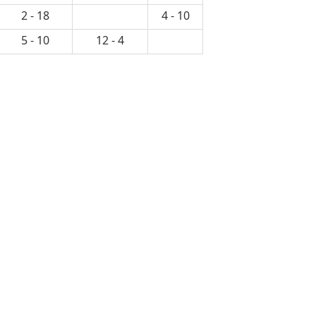
2 - 18
4 - 10
5 - 10
12 - 4