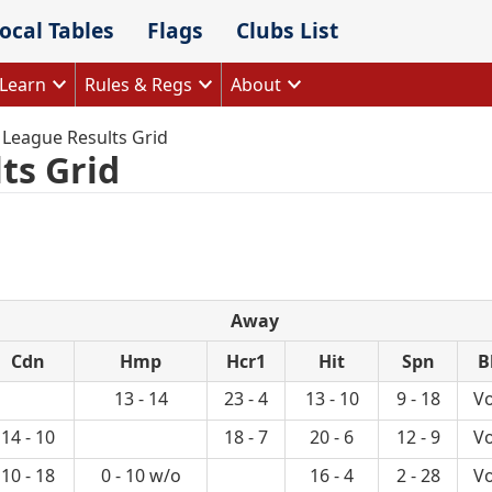
ocal Tables
Flags
Clubs List
Learn
Rules & Regs
About
 League Results Grid
ts Grid
Away
Cdn
Hmp
Hcr1
Hit
Spn
B
13 - 14
23 - 4
13 - 10
9 - 18
Vo
14 - 10
18 - 7
20 - 6
12 - 9
Vo
10 - 18
0 - 10 w/o
16 - 4
2 - 28
Vo