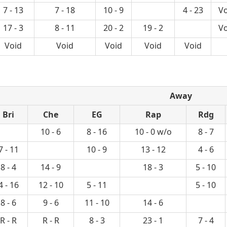
7 - 13
7 - 18
10 - 9
4 - 23
Vo
17 - 3
8 - 11
20 - 2
19 - 2
Vo
Void
Void
Void
Void
Void
Away
Bri
Che
EG
Rap
Rdg
10 - 6
8 - 16
10 - 0 w/o
8 - 7
7 - 11
10 - 9
13 - 12
4 - 6
8 - 4
14 - 9
18 - 3
5 - 10
4 - 16
12 - 10
5 - 11
5 - 10
8 - 6
9 - 6
11 - 10
14 - 6
R - R
R - R
8 - 3
23 - 1
7 - 4