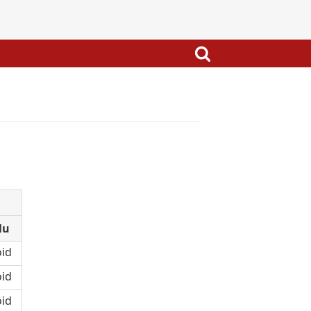
lu
id
id
id