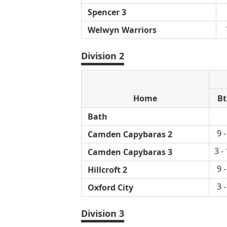
Spencer 3
Welwyn Warriors
Division 2
Home
Bt
Bath
9 -
Camden Capybaras 2
3 -
Camden Capybaras 3
9 -
Hillcroft 2
3 -
Oxford City
Division 3