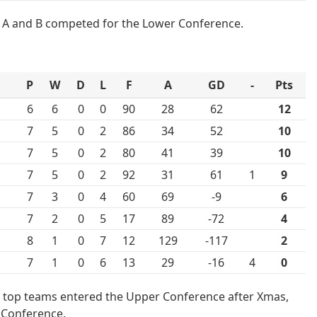
A and B competed for the Lower Conference.
P
W
D
L
F
A
GD
-
Pts
6
6
0
0
90
28
62
12
7
5
0
2
86
34
52
10
7
5
0
2
80
41
39
10
7
5
0
2
92
31
61
1
9
7
3
0
4
60
69
-9
6
7
2
0
5
17
89
-72
4
8
1
0
7
12
129
-117
2
7
1
0
6
13
29
-16
4
0
 top teams entered the Upper Conference after Xmas,
 Conference.