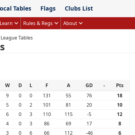
ocal Tables
Flags
Clubs List
Learn
Rules & Regs
About
 League Tables
s
W
D
L
F
A
GD
-
Pts
9
0
0
131
55
76
18
5
0
2
101
81
20
10
6
0
3
110
115
-5
12
4
0
3
86
69
17
8
3
0
6
66
112
-46
6