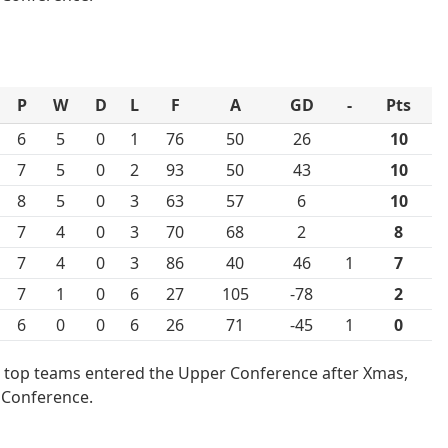
P
W
D
L
F
A
GD
-
Pts
6
5
0
1
76
50
26
10
7
5
0
2
93
50
43
10
8
5
0
3
63
57
6
10
7
4
0
3
70
68
2
8
7
4
0
3
86
40
46
1
7
7
1
0
6
27
105
-78
2
6
0
0
6
26
71
-45
1
0
 top teams entered the Upper Conference after Xmas,
 Conference.