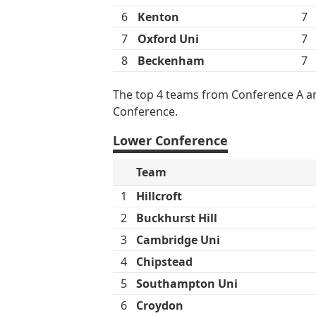
6
Kenton
7
7
Oxford Uni
7
8
Beckenham
7
The top 4 teams from Conference A an
Conference.
Lower Conference
Team
1
Hillcroft
2
Buckhurst Hill
3
Cambridge Uni
4
Chipstead
5
Southampton Uni
6
Croydon