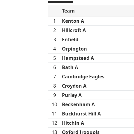
Team
1
Kenton A
2
Hillcroft A
3
Enfield
4
Orpington
5
Hampstead A
6
Bath A
7
Cambridge Eagles
8
Croydon A
9
Purley A
10
Beckenham A
11
Buckhurst Hill A
12
Hitchin A
13
Oxford Iroquois