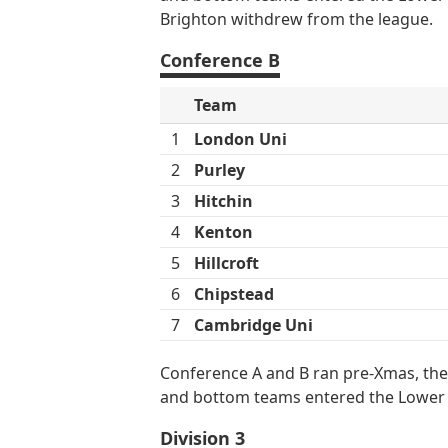
Brighton withdrew from the league.
Conference B
Team
1
London Uni
2
Purley
3
Hitchin
4
Kenton
5
Hillcroft
6
Chipstead
7
Cambridge Uni
Conference A and B ran pre-Xmas, the
and bottom teams entered the Lower
Division 3