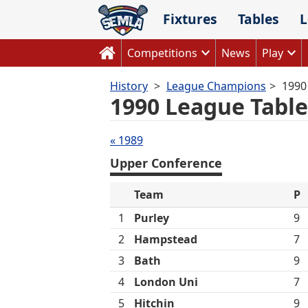
Skip
Fixtures
Tables
L
to
content
Competitions
News
Play
History
League Champions
1990
1990 League Table
Tables
« 1989
navigation
Upper Conference
Team
P
1
Purley
9
2
Hampstead
7
3
Bath
9
4
London Uni
7
5
Hitchin
9