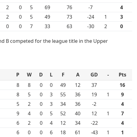
2
0
5
69
76
-7
4
2
0
5
49
73
-24
1
3
0
0
7
33
63
-30
2
0
d B competed for the league title in the Upper
P
W
D
L
F
A
GD
-
Pts
8
8
0
0
49
12
37
16
8
5
0
3
55
36
19
1
9
5
2
0
3
34
36
-2
4
9
4
0
5
52
40
12
1
7
6
2
0
4
12
34
-22
4
6
0
0
6
18
61
-43
1
1