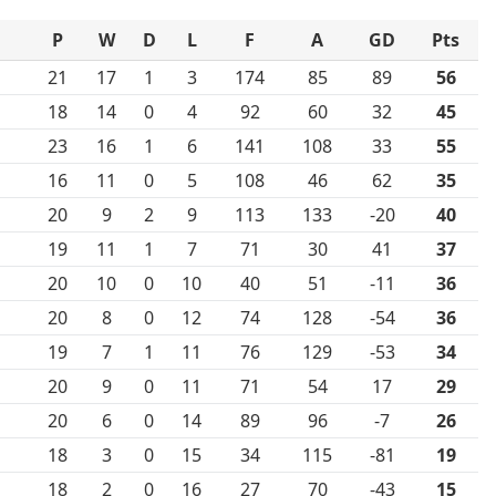
P
W
D
L
F
A
GD
Pts
21
17
1
3
174
85
89
56
18
14
0
4
92
60
32
45
23
16
1
6
141
108
33
55
16
11
0
5
108
46
62
35
20
9
2
9
113
133
-20
40
19
11
1
7
71
30
41
37
20
10
0
10
40
51
-11
36
20
8
0
12
74
128
-54
36
19
7
1
11
76
129
-53
34
20
9
0
11
71
54
17
29
20
6
0
14
89
96
-7
26
18
3
0
15
34
115
-81
19
18
2
0
16
27
70
-43
15