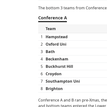
The bottom 3 teams from Conference 
Conference A
Team
1
Hampstead
2
Oxford Uni
3
Bath
4
Beckenham
5
Buckhurst Hill
6
Croydon
7
Southampton Uni
8
Brighton
Conference A and B ran pre-Xmas, the
and bottom teams entered the Lower