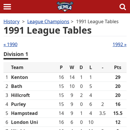
Skip
History
League Champions
1991 League Tables
to
1991 League Tables
content
Tables
« 1990
1992 »
navigation
Division 1
Team
P
W
D
L
-
Pts
1
Kenton
16
14
1
1
29
2
Bath
15
10
0
5
20
3
Hillcroft
15
9
2
4
20
4
Purley
15
9
0
6
2
16
5
Hampstead
14
9
1
4
3.5
15.5
6
London Uni
16
6
0
10
12