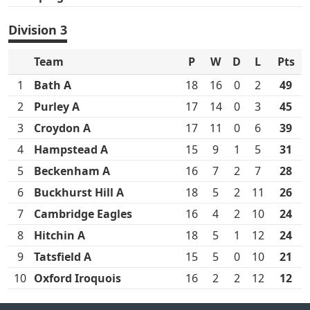
Division 3
Team
P
W
D
L
Pts
1
Bath A
18
16
0
2
49
2
Purley A
17
14
0
3
45
3
Croydon A
17
11
0
6
39
4
Hampstead A
15
9
1
5
31
5
Beckenham A
16
7
2
7
28
6
Buckhurst Hill A
18
5
2
11
26
7
Cambridge Eagles
16
4
2
10
24
8
Hitchin A
18
5
1
12
24
9
Tatsfield A
15
5
0
10
21
10
Oxford Iroquois
16
2
2
12
12