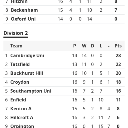
7
Hitchin
16
4
1
11
2
8
8
Beckenham
15
4
1
10
2
7
9
Oxford Uni
14
0
0
14
0
Division 2
Team
P
W
D
L
-
Pts
1
Cambridge Uni
14
14
0
0
28
2
Tatsfield
13
11
0
2
22
3
Buckhurst Hill
16
10
1
5
1
20
4
Croydon
16
9
1
6
1
18
5
Southampton Uni
16
7
2
7
16
6
Enfield
16
5
1
10
11
7
Kenton A
15
5
2
8
4
8
8
Hillcroft A
16
3
2
11
2
6
9
Orpington
16
0
1
15
7
0