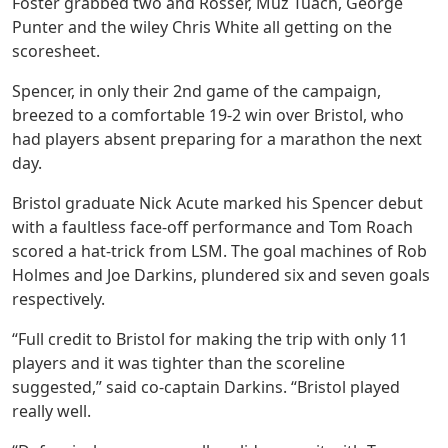
Foster grabbed two and Rosser, Muz Tuach, George
Punter and the wiley Chris White all getting on the
scoresheet.
Spencer, in only their 2nd game of the campaign,
breezed to a comfortable 19-2 win over Bristol, who
had players absent preparing for a marathon the next
day.
Bristol graduate Nick Acute marked his Spencer debut
with a faultless face-off performance and Tom Roach
scored a hat-trick from LSM. The goal machines of Rob
Holmes and Joe Darkins, plundered six and seven goals
respectively.
“Full credit to Bristol for making the trip with only 11
players and it was tighter than the scoreline
suggested,” said co-captain Darkins. “Bristol played
really well.