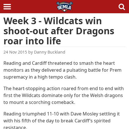
Skip
Week 3 - Wildcats win
to
shoot-out after Dragons
content
roar into life
24 Nov 2015
by
Danny Buckland
Reading and Cardiff threatened to smash the heart
monitors as they delivered a pulsating battle for Prem
supremacy in a high tempo clash.
The heart-stopping action roared from end to end with
first the Wildcats dominate only for the Welsh dragons
to mount a scorching comeback.
Reading triumphed 11-10 with Dave Mosley settling it
with his fifth of the day to break Cardiff’s spirited
resistance.