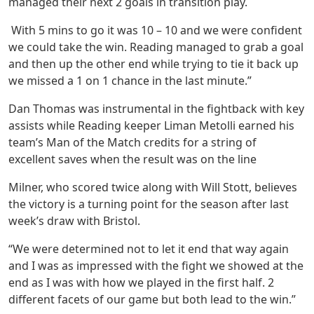
managed their next 2 goals in transition play.
With 5 mins to go it was 10 – 10 and we were confident
we could take the win. Reading managed to grab a goal
and then up the other end while trying to tie it back up
we missed a 1 on 1 chance in the last minute.”
Dan Thomas was instrumental in the fightback with key
assists while Reading keeper Liman Metolli earned his
team’s Man of the Match credits for a string of
excellent saves when the result was on the line
Milner, who scored twice along with Will Stott, believes
the victory is a turning point for the season after last
week’s draw with Bristol.
“We were determined not to let it end that way again
and I was as impressed with the fight we showed at the
end as I was with how we played in the first half. 2
different facets of our game but both lead to the win.”