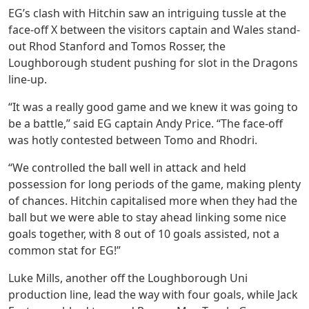
EG’s clash with Hitchin saw an intriguing tussle at the
face-off X between the visitors captain and Wales stand-
out Rhod Stanford and Tomos Rosser, the
Loughborough student pushing for slot in the Dragons
line-up.
“It was a really good game and we knew it was going to
be a battle,” said EG captain Andy Price. “The face-off
was hotly contested between Tomo and Rhodri.
“We controlled the ball well in attack and held
possession for long periods of the game, making plenty
of chances. Hitchin capitalised more when they had the
ball but we were able to stay ahead linking some nice
goals together, with 8 out of 10 goals assisted, not a
common stat for EG!”
Luke Mills, another off the Loughborough Uni
production line, lead the way with four goals, while Jack