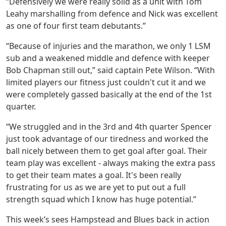
“Defensively we were really solid as a unit with Tom
Leahy marshalling from defence and Nick was excellent
as one of four first team debutants.”
“Because of injuries and the marathon, we only 1 LSM
sub and a weakened middle and defence with keeper
Bob Chapman still out,” said captain Pete Wilson. “With
limited players our fitness just couldn't cut it and we
were completely gassed basically at the end of the 1st
quarter.
“We struggled and in the 3rd and 4th quarter Spencer
just took advantage of our tiredness and worked the
ball nicely between them to get goal after goal. Their
team play was excellent - always making the extra pass
to get their team mates a goal. It's been really
frustrating for us as we are yet to put out a full
strength squad which I know has huge potential.”
This week’s sees Hampstead and Blues back in action