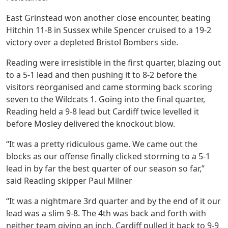
East Grinstead won another close encounter, beating
Hitchin 11-8 in Sussex while Spencer cruised to a 19-2
victory over a depleted Bristol Bombers side.
Reading were irresistible in the first quarter, blazing out
to a 5-1 lead and then pushing it to 8-2 before the
visitors reorganised and came storming back scoring
seven to the Wildcats 1. Going into the final quarter,
Reading held a 9-8 lead but Cardiff twice levelled it
before Mosley delivered the knockout blow.
“It was a pretty ridiculous game. We came out the
blocks as our offense finally clicked storming to a 5-1
lead in by far the best quarter of our season so far,”
said Reading skipper Paul Milner
“It was a nightmare 3rd quarter and by the end of it our
lead was a slim 9-8. The 4th was back and forth with
neither team giving an inch. Cardiff pulled it back to 9-9