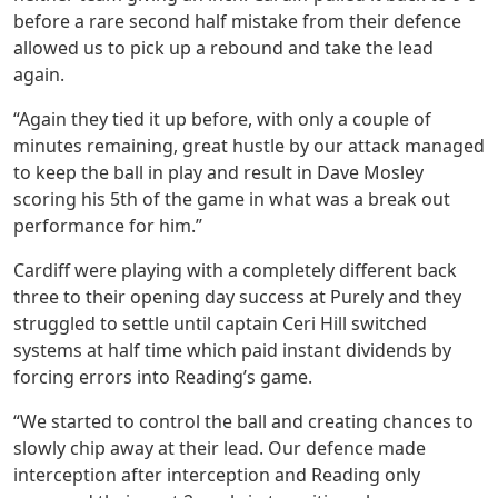
before a rare second half mistake from their defence
allowed us to pick up a rebound and take the lead
again.
“Again they tied it up before, with only a couple of
minutes remaining, great hustle by our attack managed
to keep the ball in play and result in Dave Mosley
scoring his 5th of the game in what was a break out
performance for him.”
Cardiff were playing with a completely different back
three to their opening day success at Purely and they
struggled to settle until captain Ceri Hill switched
systems at half time which paid instant dividends by
forcing errors into Reading’s game.
“We started to control the ball and creating chances to
slowly chip away at their lead. Our defence made
interception after interception and Reading only