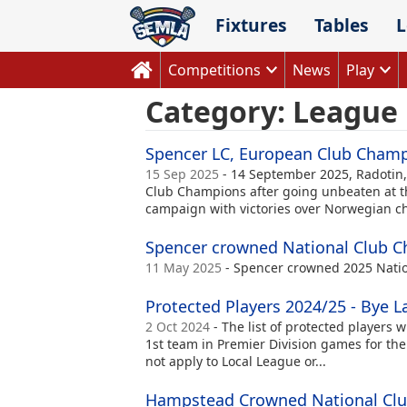
Skip
Fixtures
Tables
L
to
content
Competitions
News
Play
Category:
League
Spencer LC, European Club Cham
15 Sep 2025
- 14 September 2025, Radotin
Club Champions after going unbeaten at t
campaign with victories over Norwegian cha
Spencer crowned National Club 
11 May 2025
- Spencer crowned 2025 Nati
Protected Players 2024/25 - Bye La
2 Oct 2024
- The list of protected players w
1st team in Premier Division games for the
not apply to Local League or...
Hampstead Crowned National Cl