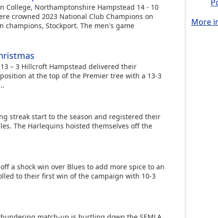
P
n College, Northamptonshire Hampstead 14 - 10
re crowned 2023 National Club Champions on
More in
rn champions, Stockport. The men's game
hristmas
3 – 3 Hillcroft Hampstead delivered their
position at the top of the Premier tree with a 13-3
..
g streak start to the season and registered their
ales. The Harlequins hoisted themselves off the
off a shock win over Blues to add more spice to an
led to their first win of the campaign with 10-3
 thundering match-up is hurtling down the SEMLA