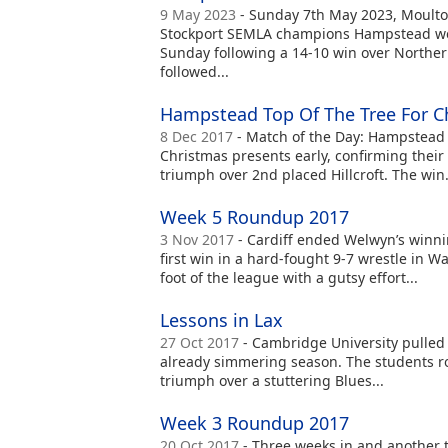
9 May 2023
- Sunday 7th May 2023, Moulto
Stockport SEMLA champions Hampstead we
Sunday following a 14-10 win over Northe
followed...
Hampstead Top Of The Tree For C
8 Dec 2017
- Match of the Day: Hampstead 1
Christmas presents early, confirming their 
triumph over 2nd placed Hillcroft. The win.
Week 5 Roundup 2017
3 Nov 2017
- Cardiff ended Welwyn’s winnin
first win in a hard-fought 9-7 wrestle in W
foot of the league with a gutsy effort...
Lessons in Lax
27 Oct 2017
- Cambridge University pulled 
already simmering season. The students rol
triumph over a stuttering Blues...
Week 3 Roundup 2017
20 Oct 2017
- Three weeks in and another