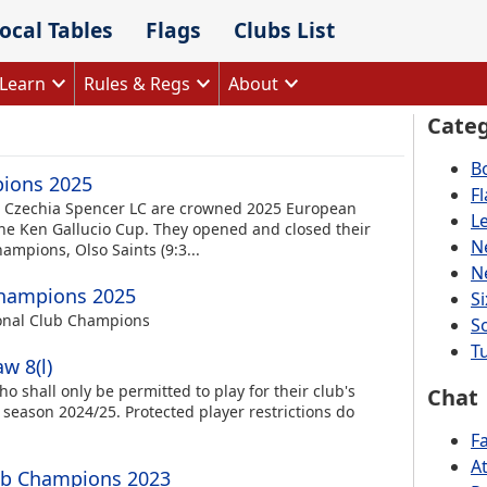
ocal Tables
Flags
Clubs List
Learn
Rules & Regs
About
Categ
B
pions 2025
F
, Czechia Spencer LC are crowned 2025 European
L
he Ken Gallucio Cup. They opened and closed their
N
mpions, Olso Saints (9:3...
N
Champions 2025
S
onal Club Champions
S
Tu
w 8(l)
ho shall only be permitted to play for their club's
Chat
 season 2024/25. Protected player restrictions do
F
A
ub Champions 2023