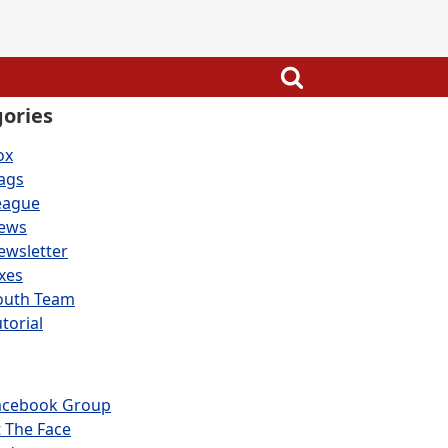
ories
ox
lags
eague
ews
ewsletter
ixes
outh Team
torial
acebook Group
t The Face