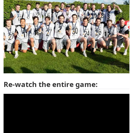
Re-watch the entire game: