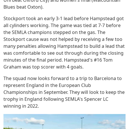
Blues beat Oxton).
Stockport took an early 3-1 lead before Hampstead got
all cylinders working. The game was tied at 7-7 before
the SEMLA champions stepped on the gas. The
Stockport cause was not helped by receiving a few too
many penalties allowing Hampstead to build a lead that
was comfortable to see out through during the closing
minutes of the final period. Hampstead's #16 Tom
Graham was top scorer with 4 goals.
The squad now looks forward to a trip to Barcelona to
represent England in the European Club
Championships in September. They will look to keep the
trophy in England following SEMLA's Spencer LC
winning in 2022.