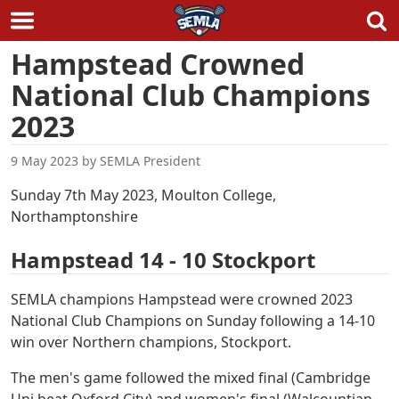
Skip
Hampstead Crowned
to
National Club Champions
content
2023
9 May 2023
by
SEMLA President
Sunday 7th May 2023, Moulton College,
Northamptonshire
Hampstead 14 - 10 Stockport
SEMLA champions Hampstead were crowned 2023
National Club Champions on Sunday following a 14-10
win over Northern champions, Stockport.
The men's game followed the mixed final (Cambridge
Uni beat Oxford City) and women's final (Walcountian