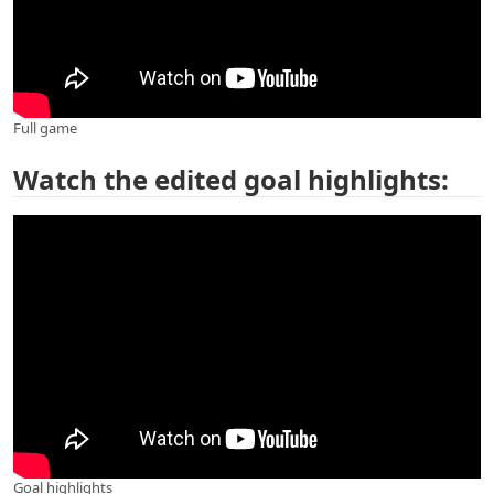
Full game
Watch the edited goal highlights:
Goal highlights