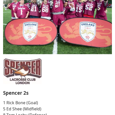
Spencer 2s
1 Rick Bone (Goal)
5 Ed Shee (Midfield)
8 Tom Leahy (Defence)