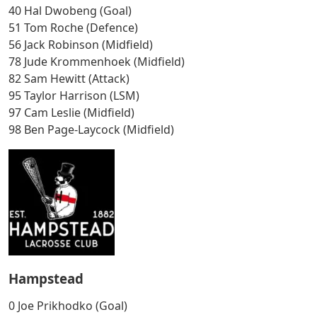
40 Hal Dwobeng (Goal)
51 Tom Roche (Defence)
56 Jack Robinson (Midfield)
78 Jude Krommenhoek (Midfield)
82 Sam Hewitt (Attack)
95 Taylor Harrison (LSM)
97 Cam Leslie (Midfield)
98 Ben Page-Laycock (Midfield)
Hampstead
0 Joe Prikhodko (Goal)