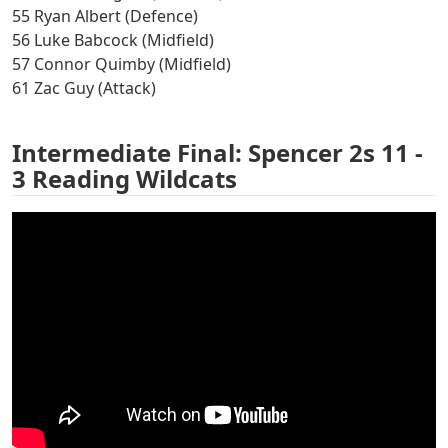
55 Ryan Albert (Defence)
56 Luke Babcock (Midfield)
57 Connor Quimby (Midfield)
61 Zac Guy (Attack)
Intermediate Final: Spencer 2s 11 -
3 Reading Wildcats