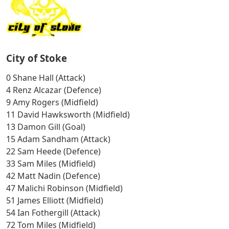
City of Stoke
0 Shane Hall (Attack)
4 Renz Alcazar (Defence)
9 Amy Rogers (Midfield)
11 David Hawksworth (Midfield)
13 Damon Gill (Goal)
15 Adam Sandham (Attack)
22 Sam Heede (Defence)
33 Sam Miles (Midfield)
42 Matt Nadin (Defence)
47 Malichi Robinson (Midfield)
51 James Elliott (Midfield)
54 Ian Fothergill (Attack)
72 Tom Miles (Midfield)