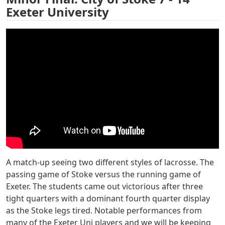
Exeter University
A match-up seeing two different styles of lacrosse. The
passing game of Stoke versus the running game of
Exeter. The students came out victorious after three
tight quarters with a dominant fourth quarter display
as the Stoke legs tired. Notable performances from
many of the Exeter Uni players and we will be keeping