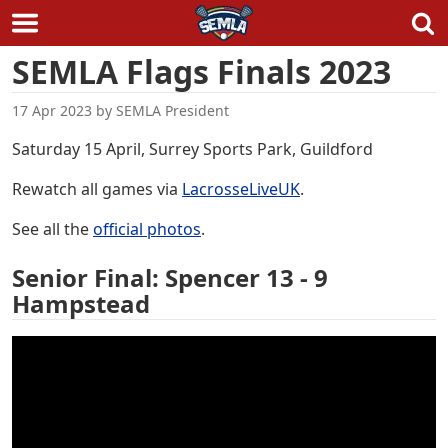
Skip
SEMLA Flags Finals 2023
to
content
17 Apr 2023
by
SEMLA President
Saturday 15 April, Surrey Sports Park, Guildford
Rewatch all games via
LacrosseLiveUK
.
See all the
official photos
.
Senior Final: Spencer 13 - 9
Hampstead