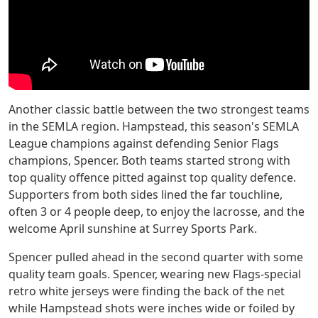
Another classic battle between the two strongest teams
in the SEMLA region. Hampstead, this season's SEMLA
League champions against defending Senior Flags
champions, Spencer. Both teams started strong with
top quality offence pitted against top quality defence.
Supporters from both sides lined the far touchline,
often 3 or 4 people deep, to enjoy the lacrosse, and the
welcome April sunshine at Surrey Sports Park.
Spencer pulled ahead in the second quarter with some
quality team goals. Spencer, wearing new Flags-special
retro white jerseys were finding the back of the net
while Hampstead shots were inches wide or foiled by