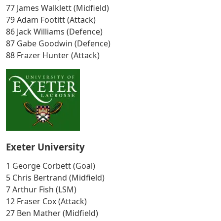
77 James Walklett (Midfield)
79 Adam Footitt (Attack)
86 Jack Williams (Defence)
87 Gabe Goodwin (Defence)
88 Frazer Hunter (Attack)
Exeter University
1 George Corbett (Goal)
5 Chris Bertrand (Midfield)
7 Arthur Fish (LSM)
12 Fraser Cox (Attack)
27 Ben Mather (Midfield)