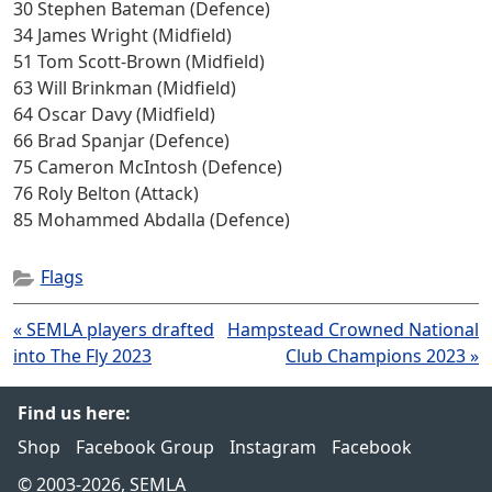
30 Stephen Bateman (Defence)
34 James Wright (Midfield)
51 Tom Scott-Brown (Midfield)
63 Will Brinkman (Midfield)
64 Oscar Davy (Midfield)
66 Brad Spanjar (Defence)
75 Cameron McIntosh (Defence)
76 Roly Belton (Attack)
85 Mohammed Abdalla (Defence)
Flags
Post
« SEMLA players drafted
Hampstead Crowned National
navigation
into The Fly 2023
Club Champions 2023 »
Find us here:
Shop
Facebook Group
Instagram
Facebook
© 2003-2026, SEMLA