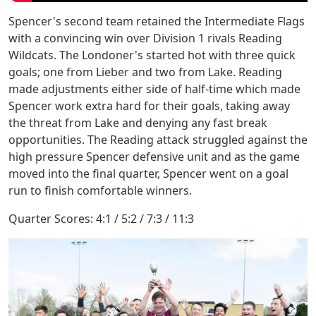
Spencer's second team retained the Intermediate Flags
with a convincing win over Division 1 rivals Reading
Wildcats. The Londoner's started hot with three quick
goals; one from Lieber and two from Lake. Reading
made adjustments either side of half-time which made
Spencer work extra hard for their goals, taking away
the threat from Lake and denying any fast break
opportunities. The Reading attack struggled against the
high pressure Spencer defensive unit and as the game
moved into the final quarter, Spencer went on a goal
run to finish comfortable winners.
Quarter Scores: 4:1 / 5:2 / 7:3 / 11:3