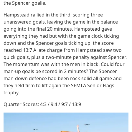
the Spencer goalie.
Hampstead rallied in the third, scoring three
unanswered goals, leaving the game in the balance
going into the final 20 minutes. Hampstead gave
everything they had but with the game clock ticking
down and the Spencer goals ticking up, the score
reached 13:7 A late charge from Hampstead saw two
quick goals, plus a two-minute penalty against Spencer.
The momentum was with the men in black. Could four
man-up goals be scored in 2 minutes? The Spencer
man-down defence had been rock solid all game and
they held firm to lift again the SEMLA Senior Flags
trophy.
Quarter Scores: 4:3 / 9:4 / 9:7 / 13:9