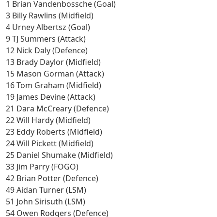
1 Brian Vandenbossche (Goal)
3 Billy Rawlins (Midfield)
4 Urney Albertsz (Goal)
9 TJ Summers (Attack)
12 Nick Daly (Defence)
13 Brady Daylor (Midfield)
15 Mason Gorman (Attack)
16 Tom Graham (Midfield)
19 James Devine (Attack)
21 Dara McCreary (Defence)
22 Will Hardy (Midfield)
23 Eddy Roberts (Midfield)
24 Will Pickett (Midfield)
25 Daniel Shumake (Midfield)
33 Jim Parry (FOGO)
42 Brian Potter (Defence)
49 Aidan Turner (LSM)
51 John Sirisuth (LSM)
54 Owen Rodgers (Defence)