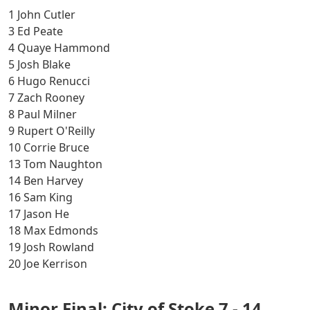
1 John Cutler
3 Ed Peate
4 Quaye Hammond
5 Josh Blake
6 Hugo Renucci
7 Zach Rooney
8 Paul Milner
9 Rupert O'Reilly
10 Corrie Bruce
13 Tom Naughton
14 Ben Harvey
16 Sam King
17 Jason He
18 Max Edmonds
19 Josh Rowland
20 Joe Kerrison
Minor Final: City of Stoke 7 - 14