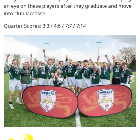
an eye on these players after they graduate and move
into club lacrosse.
Quarter Scores: 3:3 / 4:6 / 7:7 / 7:14