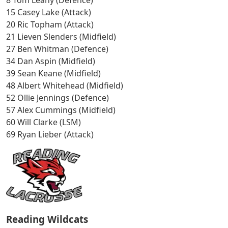
15 Casey Lake (Attack)
20 Ric Topham (Attack)
21 Lieven Slenders (Midfield)
27 Ben Whitman (Defence)
34 Dan Aspin (Midfield)
39 Sean Keane (Midfield)
48 Albert Whitehead (Midfield)
52 Ollie Jennings (Defence)
57 Alex Cummings (Midfield)
60 Will Clarke (LSM)
69 Ryan Lieber (Attack)
Reading Wildcats