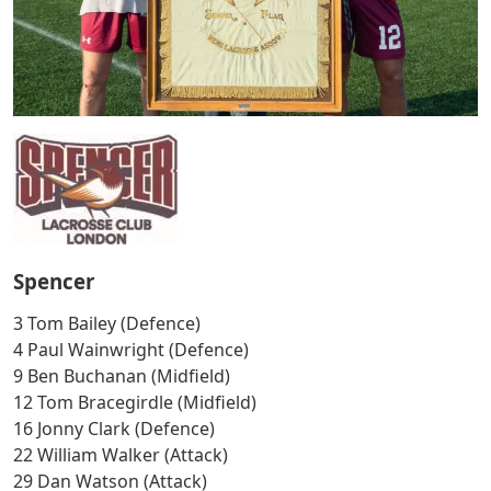
Spencer
3 Tom Bailey (Defence)
4 Paul Wainwright (Defence)
9 Ben Buchanan (Midfield)
12 Tom Bracegirdle (Midfield)
16 Jonny Clark (Defence)
22 William Walker (Attack)
29 Dan Watson (Attack)