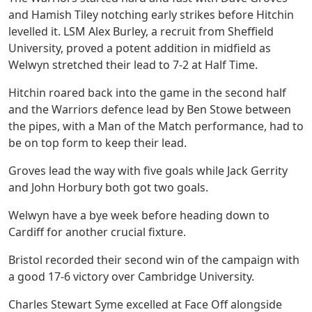
and Hamish Tiley notching early strikes before Hitchin
levelled it. LSM Alex Burley, a recruit from Sheffield
University, proved a potent addition in midfield as
Welwyn stretched their lead to 7-2 at Half Time.
Hitchin roared back into the game in the second half
and the Warriors defence lead by Ben Stowe between
the pipes, with a Man of the Match performance, had to
be on top form to keep their lead.
Groves lead the way with five goals while Jack Gerrity
and John Horbury both got two goals.
Welwyn have a bye week before heading down to
Cardiff for another crucial fixture.
Bristol recorded their second win of the campaign with
a good 17-6 victory over Cambridge University.
Charles Stewart Syme excelled at Face Off alongside