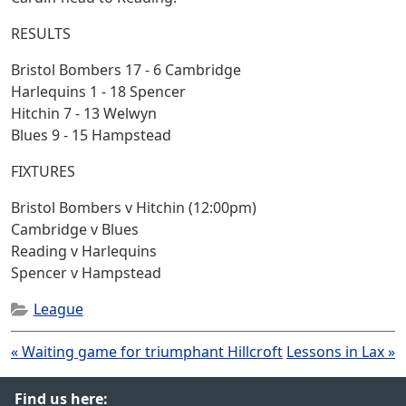
RESULTS
Bristol Bombers 17 - 6 Cambridge
Harlequins 1 - 18 Spencer
Hitchin 7 - 13 Welwyn
Blues 9 - 15 Hampstead
FIXTURES
Bristol Bombers v Hitchin (12:00pm)
Cambridge v Blues
Reading v Harlequins
Spencer v Hampstead
League
Post
« Waiting game for triumphant Hillcroft
Lessons in Lax »
navigation
Find us here: