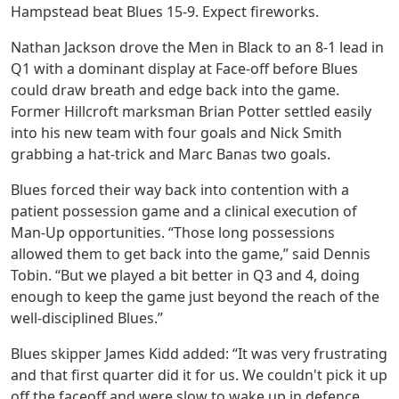
Hampstead beat Blues 15-9. Expect fireworks.
Nathan Jackson drove the Men in Black to an 8-1 lead in
Q1 with a dominant display at Face-off before Blues
could draw breath and edge back into the game.
Former Hillcroft marksman Brian Potter settled easily
into his new team with four goals and Nick Smith
grabbing a hat-trick and Marc Banas two goals.
Blues forced their way back into contention with a
patient possession game and a clinical execution of
Man-Up opportunities. “Those long possessions
allowed them to get back into the game,” said Dennis
Tobin. “But we played a bit better in Q3 and 4, doing
enough to keep the game just beyond the reach of the
well-disciplined Blues.”
Blues skipper James Kidd added: “It was very frustrating
and that first quarter did it for us. We couldn't pick it up
off the faceoff and were slow to wake up in defence