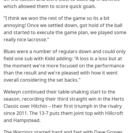
which allowed them to score quick goals.
“I think we won the rest of the game so its a bit
annoying! Once we settled down, got hold of the ball
and started to execute the game plan, we played some
really nice lacrosse.”
Blues were a number of regulars down and could only
field one sub with Kidd adding: “A loss is a loss but at
the moment we're more focused on the performance
than the result and we're pleased with how it went
overall considering the set backs.”
Welwyn continued their table-shaking start to the
season, recording their third straight win in the Herts
Classic over Hitchin – their first triumph in the rivalry
since 2011. The 13-7 puts them joint top with Hillcroft
and Hampstead.
The Warriors started hard and fast with Dave Groves