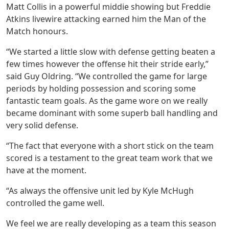
Matt Collis in a powerful middie showing but Freddie
Atkins livewire attacking earned him the Man of the
Match honours.
“We started a little slow with defense getting beaten a
few times however the offense hit their stride early,”
said Guy Oldring. “We controlled the game for large
periods by holding possession and scoring some
fantastic team goals. As the game wore on we really
became dominant with some superb ball handling and
very solid defense.
“The fact that everyone with a short stick on the team
scored is a testament to the great team work that we
have at the moment.
“As always the offensive unit led by Kyle McHugh
controlled the game well.
We feel we are really developing as a team this season