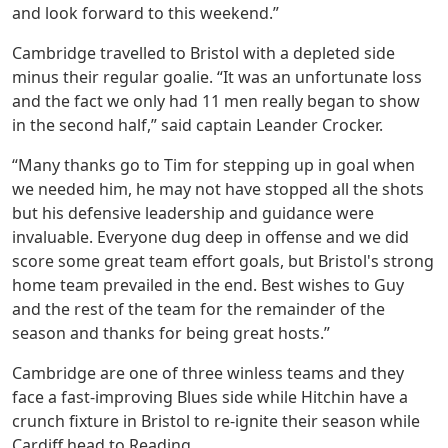
and look forward to this weekend.”
Cambridge travelled to Bristol with a depleted side
minus their regular goalie. “It was an unfortunate loss
and the fact we only had 11 men really began to show
in the second half,” said captain Leander Crocker.
“Many thanks go to Tim for stepping up in goal when
we needed him, he may not have stopped all the shots
but his defensive leadership and guidance were
invaluable. Everyone dug deep in offense and we did
score some great team effort goals, but Bristol's strong
home team prevailed in the end. Best wishes to Guy
and the rest of the team for the remainder of the
season and thanks for being great hosts.”
Cambridge are one of three winless teams and they
face a fast-improving Blues side while Hitchin have a
crunch fixture in Bristol to re-ignite their season while
Cardiff head to Reading.