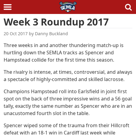
Skip
Week 3 Roundup 2017
to
content
20 Oct 2017
by
Danny Buckland
Three weeks in and another thundering match-up is
hurtling down the SEMLA tracks as Spencer and
Hampstead collide for the first time this season.
The rivalry is intense, at times, controversial, and always
a spectacle of highly-committed and skilled lacrosse.
Champions Hampstead roll into Earlsfield in joint first
spot on the back of three impressive wins and a 56 goal
tally, exactly the same number as Spencer who are in an
unacustomed fourth slot in the table.
Spencer wiped some of the trauma from their Hillcroft
defeat with an 18-1 win in Cardiff last week while