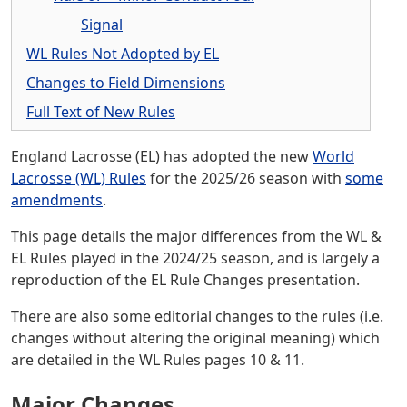
Signal
WL Rules Not Adopted by EL
Changes to Field Dimensions
Full Text of New Rules
England Lacrosse (EL) has adopted the new
World
Lacrosse (WL) Rules
for the 2025/26 season with
some
amendments
.
This page details the major differences from the WL &
EL Rules played in the 2024/25 season, and is largely a
reproduction of the EL Rule Changes presentation.
There are also some editorial changes to the rules (i.e.
changes without altering the original meaning) which
are detailed in the WL Rules pages 10 & 11.
Major Changes