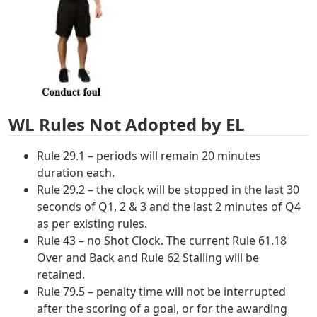
WL Rules Not Adopted by EL
Rule 29.1 – periods will remain 20 minutes
duration each.
Rule 29.2 – the clock will be stopped in the last 30
seconds of Q1, 2 & 3 and the last 2 minutes of Q4
as per existing rules.
Rule 43 – no Shot Clock. The current Rule 61.18
Over and Back and Rule 62 Stalling will be
retained.
Rule 79.5 – penalty time will not be interrupted
after the scoring of a goal, or for the awarding