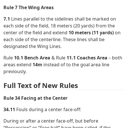
Rule 7 The Wing Areas
7.1
Lines parallel to the sidelines shall be marked on
each side of the field, 18 meters (20 yards) from the
center of the field and extend
10 meters (11 yards)
on
each side of the centerline. These lines shall be
designated the Wing Lines.
Rule
10.1 Bench Area
& Rule
11.1 Coaches Area
– both
areas extend
14m
instead of to the goal area line
previously.
Full Text of New Rules
Rule 34 Facing at the Center
34.11
Fouls during a center face-off:
During or after a center face-off, but before
“Possession” or “Free ball” have been called, if the