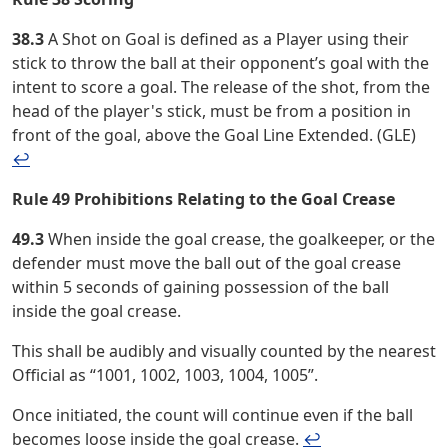
38.3
A Shot on Goal is defined as a Player using their
stick to throw the ball at their opponent’s goal with the
intent to score a goal. The release of the shot, from the
head of the player's stick, must be from a position in
front of the goal, above the Goal Line Extended. (GLE)
↩︎
Rule 49 Prohibitions Relating to the Goal Crease
49.3
When inside the goal crease, the goalkeeper, or the
defender must move the ball out of the goal crease
within 5 seconds of gaining possession of the ball
inside the goal crease.
This shall be audibly and visually counted by the nearest
Official as “1001, 1002, 1003, 1004, 1005”.
Once initiated, the count will continue even if the ball
becomes loose inside the goal crease.
↩︎