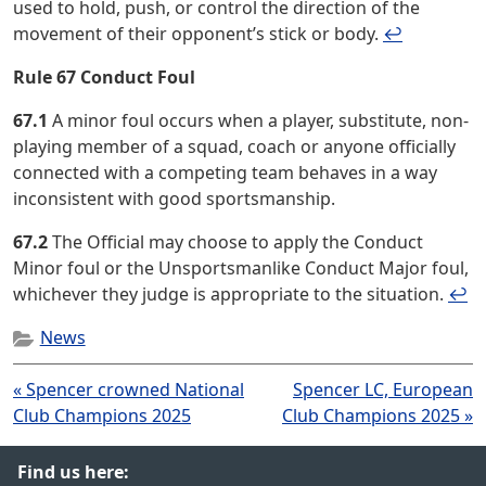
used to hold, push, or control the direction of the
movement of their opponent’s stick or body.
↩︎
Rule 67 Conduct Foul
67.1
A minor foul occurs when a player, substitute, non-
playing member of a squad, coach or anyone officially
connected with a competing team behaves in a way
inconsistent with good sportsmanship.
67.2
The Official may choose to apply the Conduct
Minor foul or the Unsportsmanlike Conduct Major foul,
whichever they judge is appropriate to the situation.
↩︎
News
Post
« Spencer crowned National
Spencer LC, European
navigation
Club Champions 2025
Club Champions 2025 »
Find us here: