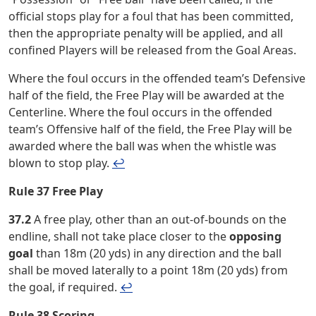
official stops play for a foul that has been committed,
then the appropriate penalty will be applied, and all
confined Players will be released from the Goal Areas.
Where the foul occurs in the offended team’s Defensive
half of the field, the Free Play will be awarded at the
Centerline. Where the foul occurs in the offended
team’s Offensive half of the field, the Free Play will be
awarded where the ball was when the whistle was
blown to stop play.
↩︎
Rule 37 Free Play
37.2
A free play, other than an out-of-bounds on the
endline, shall not take place closer to the
opposing
goal
than 18m (20 yds) in any direction and the ball
shall be moved laterally to a point 18m (20 yds) from
the goal, if required.
↩︎
Rule 38 Scoring