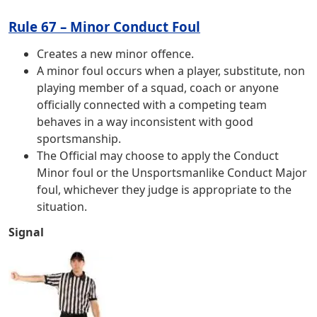
Rule 67 – Minor Conduct Foul
Creates a new minor offence.
A minor foul occurs when a player, substitute, non
playing member of a squad, coach or anyone
officially connected with a competing team
behaves in a way inconsistent with good
sportsmanship.
The Official may choose to apply the Conduct
Minor foul or the Unsportsmanlike Conduct Major
foul, whichever they judge is appropriate to the
situation.
Signal