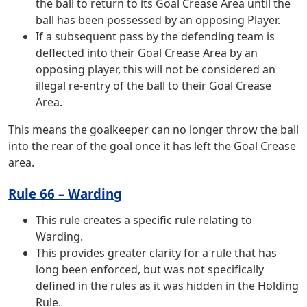
the ball to return to its Goal Crease Area until the
ball has been possessed by an opposing Player.
If a subsequent pass by the defending team is
deflected into their Goal Crease Area by an
opposing player, this will not be considered an
illegal re-entry of the ball to their Goal Crease
Area.
This means the goalkeeper can no longer throw the ball
into the rear of the goal once it has left the Goal Crease
area.
Rule 66 – Warding
This rule creates a specific rule relating to
Warding.
This provides greater clarity for a rule that has
long been enforced, but was not specifically
defined in the rules as it was hidden in the Holding
Rule.