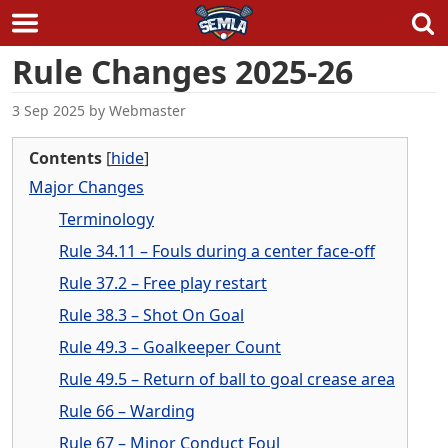
Skip
Rule Changes 2025-26
to
content
3 Sep 2025
by
Webmaster
Contents
[
hide
]
Major Changes
Terminology
Rule 34.11 – Fouls during a center face-off
Rule 37.2 – Free play restart
Rule 38.3 – Shot On Goal
Rule 49.3 – Goalkeeper Count
Rule 49.5 – Return of ball to goal crease area
Rule 66 – Warding
Rule 67 – Minor Conduct Foul