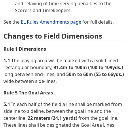
and relaying of time-serving penalties to the
Scorers and Timekeepers.
See the
EL Rules Amendments page
for full details.
Changes to Field Dimensions
Rule 1 Dimensions
1.1
The playing area will be marked with a solid lined
rectangular boundary,
91.4m to 100m (100 to 109yds.)
long between end-lines, and
50m to 60m (55 to 66yds.)
wide between side-lines.
Rule 5 The Goal Areas
5.1
In each half of the field a line shall be marked from
sideline to sideline, between the goal line and the
centerline,
22 meters (24.1 yards)
from the goal line.
These lines shall be designated the Goal Area Lines.