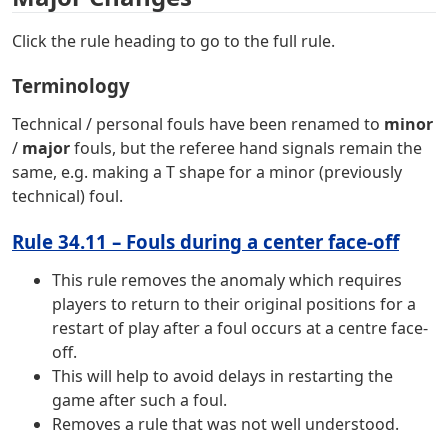
Click the rule heading to go to the full rule.
Terminology
Technical / personal fouls have been renamed to
minor
/
major
fouls, but the referee hand signals remain the
same, e.g. making a T shape for a minor (previously
technical) foul.
Rule 34.11 – Fouls during a center face-off
This rule removes the anomaly which requires
players to return to their original positions for a
restart of play after a foul occurs at a centre face-
off.
This will help to avoid delays in restarting the
game after such a foul.
Removes a rule that was not well understood.