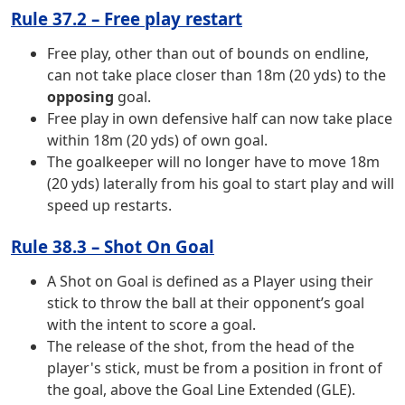
Rule 37.2 – Free play restart
Free play, other than out of bounds on endline,
can not take place closer than 18m (20 yds) to the
opposing
goal.
Free play in own defensive half can now take place
within 18m (20 yds) of own goal.
The goalkeeper will no longer have to move 18m
(20 yds) laterally from his goal to start play and will
speed up restarts.
Rule 38.3 – Shot On Goal
A Shot on Goal is defined as a Player using their
stick to throw the ball at their opponent’s goal
with the intent to score a goal.
The release of the shot, from the head of the
player's stick, must be from a position in front of
the goal, above the Goal Line Extended (GLE).