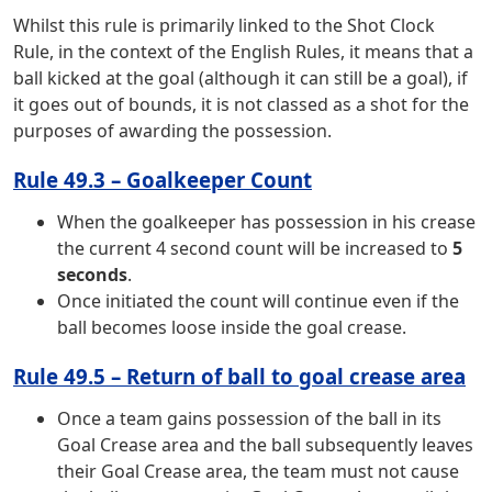
Whilst this rule is primarily linked to the Shot Clock
Rule, in the context of the English Rules, it means that a
ball kicked at the goal (although it can still be a goal), if
it goes out of bounds, it is not classed as a shot for the
purposes of awarding the possession.
Rule 49.3 – Goalkeeper Count
When the goalkeeper has possession in his crease
the current 4 second count will be increased to
5
seconds
.
Once initiated the count will continue even if the
ball becomes loose inside the goal crease.
Rule 49.5 – Return of ball to goal crease area
Once a team gains possession of the ball in its
Goal Crease area and the ball subsequently leaves
their Goal Crease area, the team must not cause