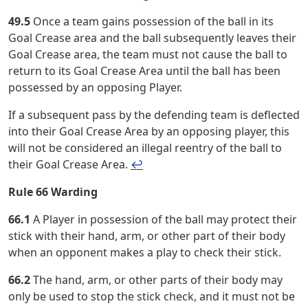
49.5
Once a team gains possession of the ball in its
Goal Crease area and the ball subsequently leaves their
Goal Crease area, the team must not cause the ball to
return to its Goal Crease Area until the ball has been
possessed by an opposing Player.
If a subsequent pass by the defending team is deflected
into their Goal Crease Area by an opposing player, this
will not be considered an illegal reentry of the ball to
their Goal Crease Area.
↩︎
Rule 66 Warding
66.1
A Player in possession of the ball may protect their
stick with their hand, arm, or other part of their body
when an opponent makes a play to check their stick.
66.2
The hand, arm, or other parts of their body may
only be used to stop the stick check, and it must not be