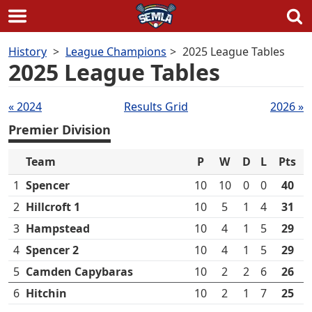
Skip
History
League Champions
2025 League Tables
to
2025 League Tables
content
Tables
« 2024
Results Grid
2026 »
navigation
Premier Division
Team
P
W
D
L
Pts
1
Spencer
10
10
0
0
40
2
Hillcroft 1
10
5
1
4
31
3
Hampstead
10
4
1
5
29
4
Spencer 2
10
4
1
5
29
5
Camden Capybaras
10
2
2
6
26
6
Hitchin
10
2
1
7
25