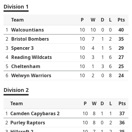
Division 1
Team
P
W
D
L
Pts
1
Walcountians
10
10
0
0
40
2
Bristol Bombers
10
7
1
2
35
3
Spencer 3
10
4
1
5
29
4
Reading Wildcats
10
3
1
6
27
5
Cheltenham
10
1
3
6
25
6
Welwyn Warriors
10
2
0
8
24
Division 2
Team
P
W
D
L
Pts
1
Camden Capybaras 2
10
8
1
1
37
2
Purley Raptors
10
8
0
2
36
3
Hillcroft 2
10
7
1
2
35