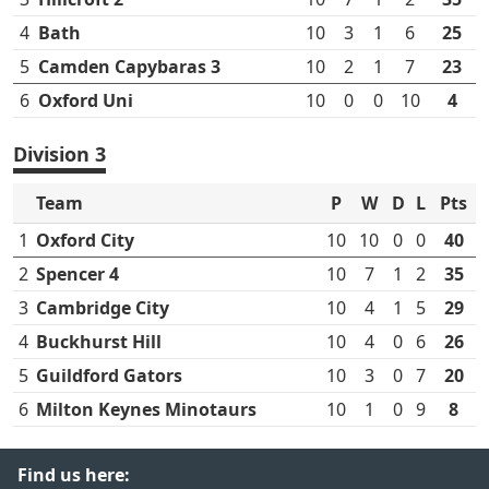
4
Bath
10
3
1
6
25
5
Camden Capybaras 3
10
2
1
7
23
6
Oxford Uni
10
0
0
10
4
Division 3
Team
P
W
D
L
Pts
1
Oxford City
10
10
0
0
40
2
Spencer 4
10
7
1
2
35
3
Cambridge City
10
4
1
5
29
4
Buckhurst Hill
10
4
0
6
26
5
Guildford Gators
10
3
0
7
20
6
Milton Keynes Minotaurs
10
1
0
9
8
Find us here: