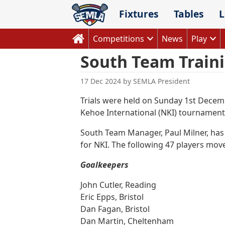
Skip
Fixtures
Tables
L
to
content
Competitions
News
Play
South Team Train
17 Dec 2024
by
SEMLA President
Trials were held on Sunday 1st Decemb
Kehoe International (NKI) tournament
South Team Manager, Paul Milner, has t
for NKI. The following 47 players move
Goalkeepers
John Cutler, Reading
Eric Epps, Bristol
Dan Fagan, Bristol
Dan Martin, Cheltenham