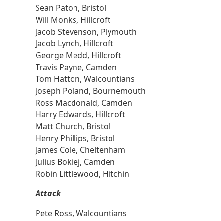
Sean Paton, Bristol
Will Monks, Hillcroft
Jacob Stevenson, Plymouth
Jacob Lynch, Hillcroft
George Medd, Hillcroft
Travis Payne, Camden
Tom Hatton, Walcountians
Joseph Poland, Bournemouth
Ross Macdonald, Camden
Harry Edwards, Hillcroft
Matt Church, Bristol
Henry Phillips, Bristol
James Cole, Cheltenham
Julius Bokiej, Camden
Robin Littlewood, Hitchin
Attack
Pete Ross, Walcountians