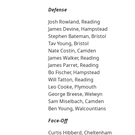
Defense
Josh Rowland, Reading
James Devine, Hampstead
Stephen Bateman, Bristol
Tav Young, Bristol
Nate Costin, Camden
James Walker, Reading
James Parret, Reading
Bo Fischer, Hampstead
Will Tatton, Reading
Leo Cooke, Plymouth
George Breese, Welwyn
Sam Miselbach, Camden
Ben Young, Walcountians
Face-Off
Curtis Hibberd, Cheltenham