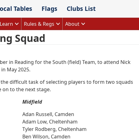
ocal Tables
Flags
Clubs List
Learn
Rules & Regs
About
ing Squad
er in Reading for the South (field) Team, to attend Nick
 in May 2025.
he difficult task of selecting players to form two squads
 on to the next stage.
Midfield
Adan Russell, Camden
Adam Low, Cheltenham
Tyler Rodberg, Cheltenham
Ben Wilson, Camden