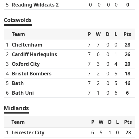
5
Reading Wildcats 2
0
0
0
0
0
Cotswolds
Team
P
W
D
L
Pts
1
Cheltenham
7
7
0
0
28
2
Cardiff Harlequins
7
6
0
1
26
3
Oxford City
7
3
0
4
20
4
Bristol Bombers
7
2
0
5
18
5
Bath
7
2
0
5
16
6
Bath Uni
7
1
0
6
6
Midlands
Team
P
W
D
L
Pts
1
Leicester City
6
5
1
0
23