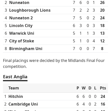
2
Nuneaton
7
6
0
1
26
3
Loughborough Lions
7
2
2
3
20
4
Nuneaton 2
7
5
0
2
24
5
Lincoln City
6
3
0
3
18
6
Warwick Uni
5
1
1
3
13
7
City of Stoke
5
1
0
4
12
8
Birmingham Uni
7
0
0
7
8
Final placings were decided by the Midlands Final Four
competition.
East Anglia
Team
P
W
D
L
Pts
1
Hitchin
6
6
0
0
24
2
Cambridge Uni
6
4
0
2
16