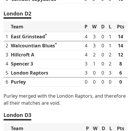
London D2
Team
P
W
D
L
Pts
*
1
East Grinstead
4
3
0
1
14
*
2
Walcountian Blues
4
3
0
1
14
3
Hillcroft A
4
2
0
2
12
4
Spencer 3
3
1
0
2
8
5
London Raptors
3
0
0
3
6
6
Purley
0
0
0
0
0
Purley merged with the London Raptors, and therefore
all their matches are void.
London D3
Team
P
W
D
L
Pts