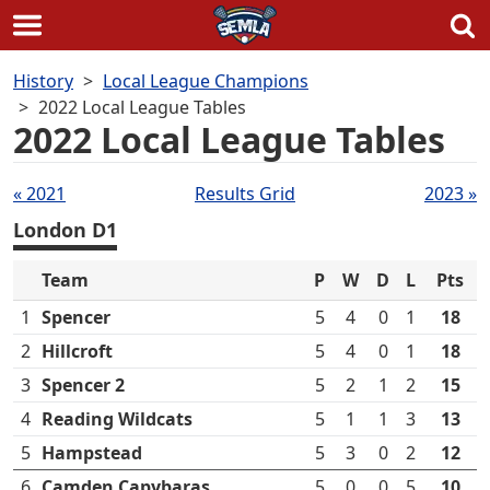
Skip
History
Local League Champions
to
2022 Local League Tables
content
2022 Local League Tables
Tables
« 2021
Results Grid
2023 »
navigation
London D1
Team
P
W
D
L
Pts
1
Spencer
5
4
0
1
18
2
Hillcroft
5
4
0
1
18
3
Spencer 2
5
2
1
2
15
4
Reading Wildcats
5
1
1
3
13
5
Hampstead
5
3
0
2
12
6
Camden Capybaras
5
0
0
5
10