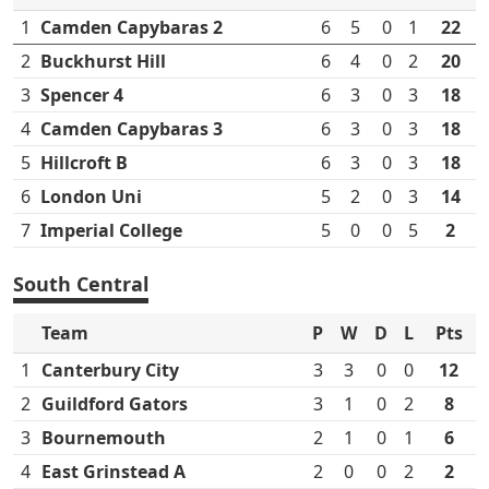
1
Camden Capybaras 2
6
5
0
1
22
2
Buckhurst Hill
6
4
0
2
20
3
Spencer 4
6
3
0
3
18
4
Camden Capybaras 3
6
3
0
3
18
5
Hillcroft B
6
3
0
3
18
6
London Uni
5
2
0
3
14
7
Imperial College
5
0
0
5
2
South Central
Team
P
W
D
L
Pts
1
Canterbury City
3
3
0
0
12
2
Guildford Gators
3
1
0
2
8
3
Bournemouth
2
1
0
1
6
4
East Grinstead A
2
0
0
2
2