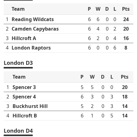
Team
P
W
D
L
Pts
1
Reading Wildcats
6
6
0
0
24
2
Camden Capybaras
6
4
0
2
20
3
Hillcroft A
6
2
0
4
16
4
London Raptors
6
0
0
6
8
London D3
Team
P
W
D
L
Pts
1
Spencer 3
5
5
0
0
20
2
Spencer 4
6
3
0
3
18
3
Buckhurst Hill
5
2
0
3
14
4
Hillcroft B
6
1
0
5
14
London D4