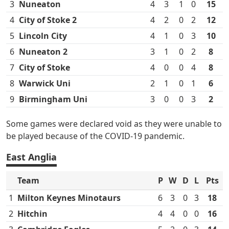
3
Nuneaton
4
3
1
0
15
4
City of Stoke 2
4
2
0
2
12
5
Lincoln City
4
1
0
3
10
6
Nuneaton 2
3
1
0
2
8
7
City of Stoke
4
0
0
4
8
8
Warwick Uni
2
1
0
1
6
9
Birmingham Uni
3
0
0
3
2
Some games were declared void as they were unable to
be played because of the COVID-19 pandemic.
East Anglia
Team
P
W
D
L
Pts
1
Milton Keynes Minotaurs
6
3
0
3
18
2
Hitchin
4
4
0
0
16