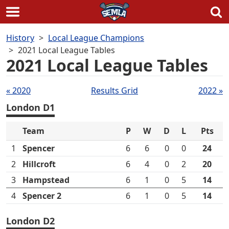
Skip
History
Local League Champions
to
2021 Local League Tables
content
2021 Local League Tables
Tables
« 2020
Results Grid
2022 »
navigation
London D1
Team
P
W
D
L
Pts
1
Spencer
6
6
0
0
24
2
Hillcroft
6
4
0
2
20
3
Hampstead
6
1
0
5
14
4
Spencer 2
6
1
0
5
14
London D2