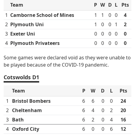
Team
P
W
D
L
Pts
1
Camborne School of Mines
1
1
0
0
4
2
Plymouth Uni
1
0
0
1
2
3
Exeter Uni
0
0
0
0
0
4
Plymouth Privateers
0
0
0
0
0
Some games were declared void as they were unable to
be played because of the COVID-19 pandemic.
Cotswolds D1
Team
P
W
D
L
Pts
1
Bristol Bombers
6
6
0
0
24
2
Cheltenham
6
4
0
2
20
3
Bath
6
2
0
4
16
4
Oxford City
6
0
0
6
12