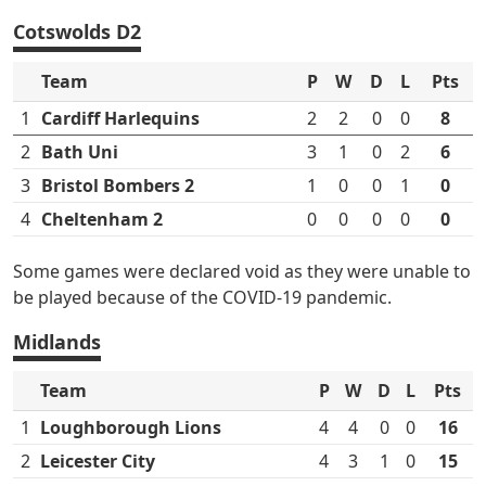
Cotswolds D2
Team
P
W
D
L
Pts
1
Cardiff Harlequins
2
2
0
0
8
2
Bath Uni
3
1
0
2
6
3
Bristol Bombers 2
1
0
0
1
0
4
Cheltenham 2
0
0
0
0
0
Some games were declared void as they were unable to
be played because of the COVID-19 pandemic.
Midlands
Team
P
W
D
L
Pts
1
Loughborough Lions
4
4
0
0
16
2
Leicester City
4
3
1
0
15