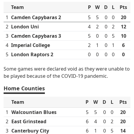
Team
P
W
D
L
Pts
1
Camden Capybaras 2
5
5
0
0
20
2
London Uni
4
2
0
2
12
3
Camden Capybaras 3
5
0
0
5
10
4
Imperial College
2
1
0
1
6
5
London Raptors 2
0
0
0
0
0
Some games were declared void as they were unable to
be played because of the COVID-19 pandemic.
Home Counties
Team
P
W
D
L
Pts
1
Walcountian Blues
5
5
0
0
20
2
East Grinstead
6
4
0
2
20
3
Canterbury City
6
1
0
5
14