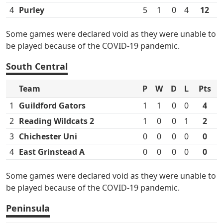
4
Purley
5
1
0
4
12
Some games were declared void as they were unable to
be played because of the COVID-19 pandemic.
South Central
Team
P
W
D
L
Pts
1
Guildford Gators
1
1
0
0
4
2
Reading Wildcats 2
1
0
0
1
2
3
Chichester Uni
0
0
0
0
0
4
East Grinstead A
0
0
0
0
0
Some games were declared void as they were unable to
be played because of the COVID-19 pandemic.
Peninsula