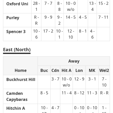
28 -
7 - 7
8 -
10 - 0
13 -
15 - 2
Oxford Uni
1
8
w/o
4
R -
9 - 9
9 -
14 - 5
4 - 5
7 - 11
Purley
R
2
10 -
17 - 2
10 -
12 -
8 - 1
4 -
Spencer 3
6
1
10
6
East (North)
Away
Home
Buc
Cdn
Hit A
Lon
MK
Wel2
3 - 7
10 - 0
12 - 9
3 - 1
7 -
Buckhurst Hill
w/o
10
8 - 5
11 - 4
8 - 12
11 - 3
R - R
Camden
Capybaras
10 -
4 - 7
0 - 10
0 - 10
1 -
Hitchin A