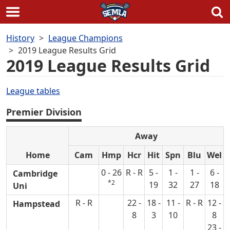
Skip
History
League Champions
to
2019 League Results Grid
content
2019 League Results Grid
League tables
Premier Division
Away
Home
Cam
Hmp
Hcr
Hit
Spn
Blu
Wel
0 - 26
R - R
5 -
1 -
1 -
6 -
Cambridge
*2
19
32
27
18
Uni
R - R
22 -
18 -
11 -
R - R
12 -
Hampstead
8
3
10
8
23 -