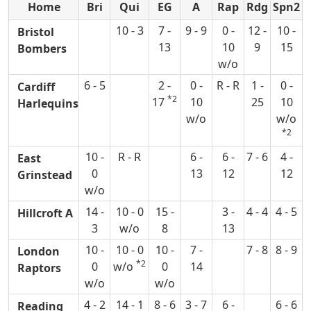
Home
Bri
Qui
EG
A
Rap
Rdg
Spn2
10 - 3
7 -
9 - 9
0 -
12 -
10 -
Bristol
13
10
9
15
Bombers
w/o
6 - 5
2 -
0 -
R - R
1 -
0 -
Cardiff
*2
17
10
25
10
Harlequins
w/o
w/o
*2
10 -
R - R
6 -
6 -
7 - 6
4 -
East
0
13
12
12
Grinstead
w/o
14 -
10 - 0
15 -
3 -
4 - 4
4 - 5
Hillcroft A
3
w/o
8
13
10 -
10 - 0
10 -
7 -
7 - 8
8 - 9
London
*2
0
w/o
0
14
Raptors
w/o
w/o
4 - 2
14 - 1
8 - 6
3 - 7
6 -
6 - 6
Reading