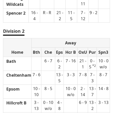
11
Wildcats
16 -
R - R
21 -
11 -
7 -
9 - 2
Spencer 2
4
2
5
12
Division 2
Away
Home
Bth
Che
Eps
Hcr B
OxU
Pur
Spn3
6 - 7
6 -
7 - 16
21 -
0 -
10 - 0
Bath
*2
2
1
5
w/o
7 - 6
13 -
3 - 3
7 - 8
7 -
8 - 7
Cheltenham
5
3
10 -
8 - 5
10 - 0
2 -
13 -
14 - 8
Epsom
10
w/o
14
7
3 -
0 - 10
4 -
6 - 9
13 -
3 - 13
Hillcroft B
13
w/o
8
2