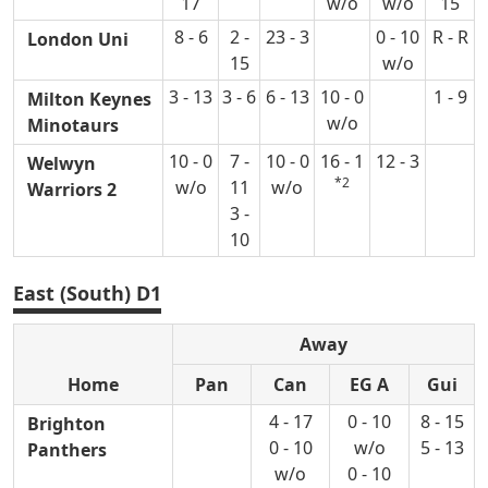
17
w/o
w/o
15
8 - 6
2 -
23 - 3
0 - 10
R - R
London Uni
15
w/o
3 - 13
3 - 6
6 - 13
10 - 0
1 - 9
Milton Keynes
w/o
Minotaurs
10 - 0
7 -
10 - 0
16 - 1
12 - 3
Welwyn
*2
w/o
11
w/o
Warriors 2
3 -
10
East (South) D1
Away
Home
Pan
Can
EG A
Gui
4 - 17
0 - 10
8 - 15
Brighton
0 - 10
w/o
5 - 13
Panthers
w/o
0 - 10