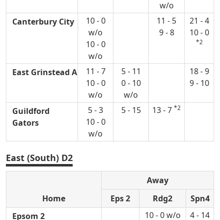
w/o
10 - 0
11 - 5
21 - 4
Canterbury City
w/o
9 - 8
10 - 0
*2
10 - 0
w/o
11 - 7
5 - 11
18 - 9
East Grinstead A
10 - 0
0 - 10
9 - 10
w/o
w/o
*2
5 - 3
5 - 15
13 - 7
Guildford
10 - 0
Gators
w/o
East (South) D2
Away
Home
Eps 2
Rdg2
Spn4
10 - 0 w/o
4 - 14
Epsom 2