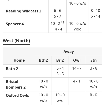
10 - 0 w/o
6 - 6
8 - 10
Reading Wildcats 2
5 - 7
6 - 14
*2
10 - 2
10 - 0 w/o
Spencer 4
14 - 4
Void
West (North)
Away
Home
Bth2
Bri2
Owl
Stn
6 - 4
14 - 7
3 - 8
Bath 2
5 - 5
10 - 0
4 - 1
10 - 0
Bristol
w/o
w/o
Bombers 2
10 - 0
10 - 0
R - R
Oxford Owls
w/o
w/o