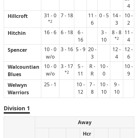
4
31 - 0
7 - 18
11 -
0 - 5
14 -
10 -
Hillcroft
*2
6
3
2
16 - 6
6 - 18
6 -
3 -
8 - 8
11 -
Hitchin
*2
16
10
4
10 - 0
3 - 16
5 - 9
20 -
12 -
12 -
Spencer
w/o
3
4
6
10 - 0
3 - 17
5 -
R -
10 -
10 -
Walcountian
*2
w/o
11
R
0
9
Blues
25 - 1
10 -
7 -
10 -
9 -
Welwyn
12
8
10
10
Warriors
Division 1
Away
Hcr