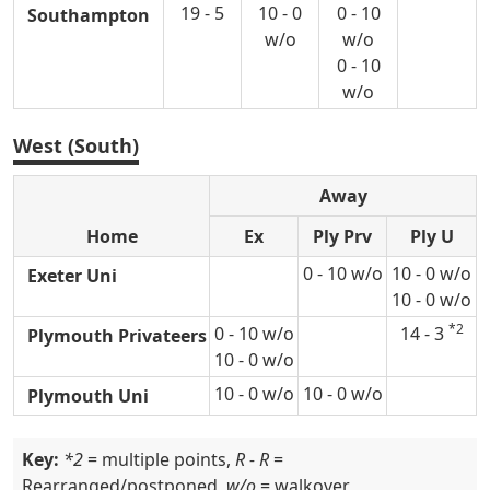
19 - 5
10 - 0
0 - 10
Southampton
w/o
w/o
0 - 10
w/o
West (South)
Away
Home
Ex
Ply Prv
Ply U
0 - 10 w/o
10 - 0 w/o
Exeter Uni
10 - 0 w/o
*2
0 - 10 w/o
14 - 3
Plymouth Privateers
10 - 0 w/o
10 - 0 w/o
10 - 0 w/o
Plymouth Uni
Key:
*2
= multiple points,
R - R
=
Rearranged/postponed,
w/o
= walkover