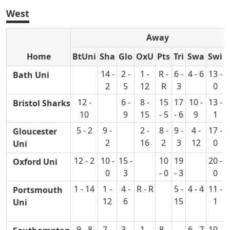
West
Away
Home
BtUni
Sha
Glo
OxU
Pts
Tri
Swa
Swi
14 -
2 -
1 -
R -
6 -
4 - 6
13 -
Bath Uni
2
5
12
R
3
0
12 -
6 -
8 -
15
17
10 -
13 -
Bristol Sharks
10
9
15
- 5
- 6
9
1
5 - 2
9 -
2 -
8 -
9 -
4 -
17 -
Gloucester
2
16
2
3
12
0
Uni
12 - 2
10 -
15 -
10
19
20 -
Oxford Uni
0
3
- 0
- 3
0
1 - 14
1 -
4 -
R - R
5 -
4 - 4
11 -
4
Portsmouth
12
6
15
1
Uni
9 - 8
7 -
3 -
1 -
8 -
6 - 7
10 -
8