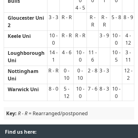
0
0
1
0
Bulls
4 - 5
3 - 3
R - R
R -
R -
5 - 8
8 - 9
Gloucester Uni
R
R
2
10 -
R - R
R - R
3 - 9
10 -
4 -
Keele Uni
0
0
12
14 -
4 - 6
10 -
11 -
10 -
3 -
Loughborough
1
0
6
5
11
Uni
R - R
0 -
0 -
2 - 8
3 - 3
12 -
Nottingham
10
10
2
Uni
8 - 0
5 -
10 -
7 - 6
8 - 3
10 -
Warwick Uni
12
0
0
Key:
R - R
= Rearranged/postponed
Find us here: