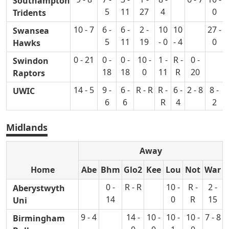
Southampton
5
11
27
4
0
Tridents
10 - 7
6 -
6 -
2 -
10
10
27 -
9
Swansea
5
11
19
- 0
- 4
0
Hawks
0 - 21
0 -
0 -
10 -
1 -
R -
0 -
Swindon
18
18
0
11
R
20
Raptors
14 - 5
9 -
6 -
R - R
R -
6 -
2 - 8
8 -
UWIC
6
6
R
4
2
Midlands
Away
Home
Abe
Bhm
Glo2
Kee
Lou
Not
War
0 -
R - R
10 -
R -
2 -
Aberystwyth
14
0
R
15
Uni
9 - 4
14 -
10 -
10 -
10 -
7 - 8
Birmingham