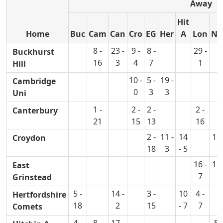
Away
Hit
Home
Buc
Cam
Can
Cro
EG
Her
A
Lon
No
8 -
23 -
9 -
8 -
29 -
Buckhurst
16
3
4
7
1
Hill
10 -
5 -
19 -
Cambridge
0
3
3
Uni
1 -
2 -
2 -
2 -
Canterbury
21
15
13
16
2 -
11 -
14
13 
Croydon
18
3
- 5
9
16 -
12 
East
7
1
Grinstead
5 -
14 -
3 -
10
4 -
Hertfordshire
18
2
15
- 7
7
Comets