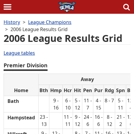
Skip
History
League Champions
to
2006 League Results Grid
content
2006 League Results Grid
League tables
Premier Division
Away
Home
Bth
Hmp
Hcr
Hit
Pen
Pur
Rdg
Spn
Bl
9 -
6 -
5 -
11 -
4 -
8 - 7
5 -
12 
Bath
16
10
12
7
15
11
4
23 -
11 -
9 -
24 -
16 -
8 -
21 -
13 
Hampstead
13
11
12
6
6
12
2
6
9 -
12 -
8 -
7 -
11 -
16 -
13 -
14 
Hillcroft