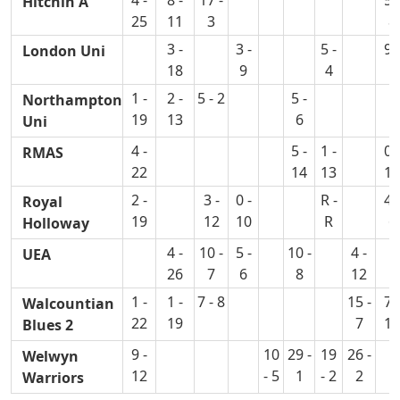
4 -
8 -
17 -
5 -
Hitchin A
25
11
3
8
3 -
3 -
5 -
9 -
London Uni
18
9
4
1
1 -
2 -
5 - 2
5 -
Northampton
19
13
6
Uni
4 -
5 -
1 -
0 -
RMAS
22
14
13
10
2 -
3 -
0 -
R -
4 -
Royal
19
12
10
R
6
Holloway
4 -
10 -
5 -
10 -
4 -
UEA
26
7
6
8
12
1 -
1 -
7 - 8
15 -
7 -
Walcountian
22
19
7
13
Blues 2
9 -
10
29 -
19
26 -
Welwyn
12
- 5
1
- 2
2
Warriors