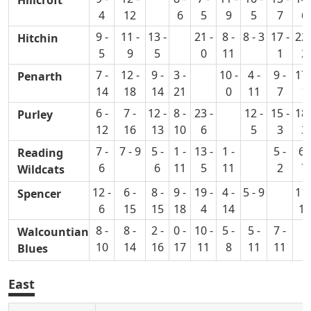
4
12
6
5
9
5
7
6
9 -
11 -
13 -
21 -
8 -
8 - 3
17 -
22 
Hitchin
5
9
5
0
11
1
2
7 -
12 -
9 -
3 -
10 -
4 -
9 -
17 
Penarth
14
18
14
21
0
11
7
1
6 -
7 -
12 -
8 -
23 -
12 -
15 -
18 
Purley
12
16
13
10
6
5
3
3
7 -
7 - 9
5 -
1 -
13 -
1 -
5 -
6 -
Reading
6
6
11
5
11
2
7
Wildcats
12 -
6 -
8 -
9 -
19 -
4 -
5 - 9
11 
Spencer
6
15
15
18
4
14
14
8 -
8 -
2 -
0 -
10 -
5 -
5 -
7 -
Walcountian
10
14
16
17
11
8
11
11
Blues
East