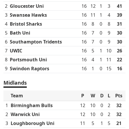
2
Gloucester Uni
16
12
1
3
41
3
Swansea Hawks
16
11
1
4
39
4
Bristol Sharks
16
8
0
8
31
5
Bath Uni
16
7
0
9
30
6
Southampton Tridents
16
7
0
9
30
7
UWIC
16
5
1
10
26
8
Portsmouth Uni
16
4
1
11
22
9
Swindon Raptors
16
1
0
15
16
Midlands
Team
P
W
D
L
Pts
1
Birmingham Bulls
12
10
0
2
32
2
Warwick Uni
12
10
0
2
32
3
Loughborough Uni
11
5
1
5
21