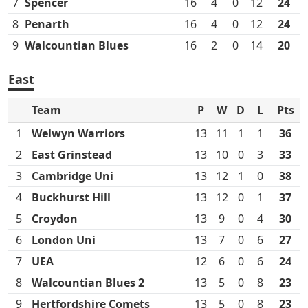
7
Spencer
16
4
0
12
24
8
Penarth
16
4
0
12
24
9
Walcountian Blues
16
2
0
14
20
East
Team
P
W
D
L
Pts
1
Welwyn Warriors
13
11
1
1
36
2
East Grinstead
13
10
0
3
33
3
Cambridge Uni
13
12
1
0
38
4
Buckhurst Hill
13
12
0
1
37
5
Croydon
13
9
0
4
30
6
London Uni
13
7
0
6
27
7
UEA
12
6
0
6
24
8
Walcountian Blues 2
13
5
0
8
23
9
Hertfordshire Comets
13
5
0
8
23