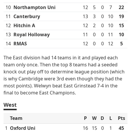
10
Northampton Uni
12
5
0
7
22
11
Canterbury
13
3
0
10
19
12
Hitchin A
12
2
0
10
15
13
Royal Holloway
11
0
0
11
10
14
RMAS
12
0
0
12
5
The East division had 14 teams in it and played each
team only once. Then the top 8 teams had a seeded
knock out play off to determine league position (which
is why Cambridge were 3rd even though they had the
most points). Welwyn beat East Grinstead 7-4 in the
final to become East Champions.
West
Team
P
W
D
L
Pts
1
Oxford Uni
16
15
0
1
45