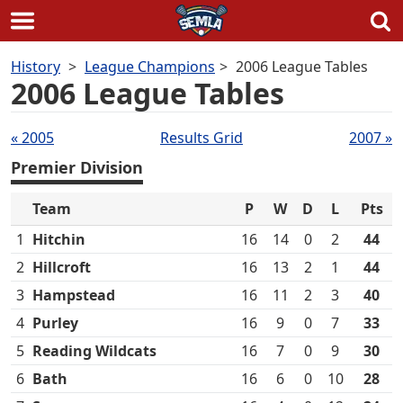
Skip
History
League Champions
2006 League Tables
to
2006 League Tables
content
Tables
« 2005
Results Grid
2007 »
navigation
Premier Division
Team
P
W
D
L
Pts
1
Hitchin
16
14
0
2
44
2
Hillcroft
16
13
2
1
44
3
Hampstead
16
11
2
3
40
4
Purley
16
9
0
7
33
5
Reading Wildcats
16
7
0
9
30
6
Bath
16
6
0
10
28