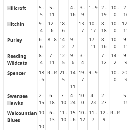
5 -
5 -
4 -
3 -
1 - 9
2 -
10 -
2 -
Hillcroft
5
11
16
9
19
0
16
9 -
12 -
18 -
13 -
10 -
8 -
10 -
12 -
Hitchin
4
6
6
7
17
18
0
11
6 -
8 - 8
14 -
9 -
17 -
8 -
10 -
9 -
Purley
6
2
7
11
16
0
11
8 -
7 -
12 -
9 -
3 -
7 -
14 -
9 -
Reading
4
11
5
6
4
12
2
9
Wildcats
18
R - R
21 -
14
19 -
9 - 9
10 -
20 -
Spencer
- 6
5
-
7
0
9
11
2 -
6 -
7 -
4 -
10 -
4 -
2 -
5 -
Swansea
15
18
10
24
0
23
27
15
Hawks
10
6 -
11 -
15
10 -
11 -
12 -
R - R
Walcountian
-
13
10
- 6
12
7
9
Blues
10