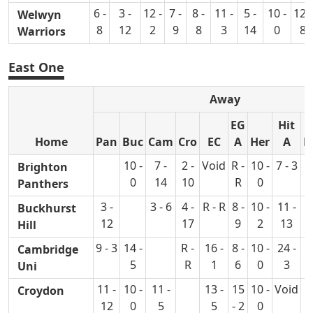
6 -
3 -
12 -
7 -
8 -
11 -
5 -
10 -
12 -
Welwyn
8
12
2
9
8
3
14
0
8
Warriors
East One
Away
EG
Hit
Home
Pan
Buc
Cam
Cro
EC
A
Her
A
L
10 -
7 -
2 -
Void
R -
10 -
7 - 3
7
Brighton
0
14
10
R
0
Panthers
3 -
3 - 6
4 -
R - R
8 -
10 -
11 -
9
Buckhurst
12
17
9
2
13
Hill
9 - 3
14 -
R -
16 -
8 -
10 -
24 -
9
Cambridge
5
R
1
6
0
3
Uni
11 -
10 -
11 -
13 -
15
10 -
Void
1
Croydon
12
0
5
5
- 2
0