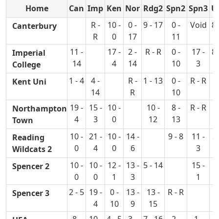
Home
Can
Imp
Ken
Nor
Rdg2
Spn2
Spn3
U
R -
10 -
0 -
9 - 17
0 -
Void
8 
Canterbury
R
0
17
11
11 -
17 -
2 -
R - R
0 -
17 -
8 
Imperial
14
4
14
10
3
College
1 - 4
4 -
R -
1 - 13
0 -
R - R
0
Kent Uni
14
R
10
1
19 -
15 -
10 -
10 -
8 -
R - R
R
Northampton
4
3
0
12
13
Town
10 -
21 -
10 -
14 -
9 - 8
11 -
28
Reading
0
4
0
6
3
Wildcats 2
10 -
10 -
12 -
13 -
5 - 14
15 -
16
Spencer 2
0
0
1
3
1
2 - 5
19 -
0 -
13 -
13 -
R - R
12
Spencer 3
4
10
9
15
8 -
10 -
4 - 5
3 -
7 - 16
2 -
1 -