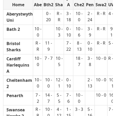
Home
Abe
Bth2
Sha
A
Che2
Pen
Swa2
UW
0 -
R -
3 -
10 -
2 -
R - R
4 - 
Aberystwyth
20
R
18
0
24
Uni
10 -
10 -
0 -
10 -
3 -
R - R
9 -
Bath 2
0
3
10
6
9
10
R -
11 -
7 -
8 -
0 -
R - R
5 - 
Bristol
R
9
22
13
10
Sharks
10 -
7 - 7
10 -
18 -
3 -
10 - 0
R - 
Cardiff
0
5
7
8
Harlequins
A
10 -
10 -
12 -
0 -
2 -
10 - 0
10 -
Cheltenham
0
0
1
10
13
1
2
7 -
14 -
5 -
7 -
10 -
10 - 0
16 -
Penarth
2
7
5
6
0
0
R -
10 -
4 -
1 -
3 - 3
5 -
7 - 
Swansea
R
0
12
15
16
Hawks 2