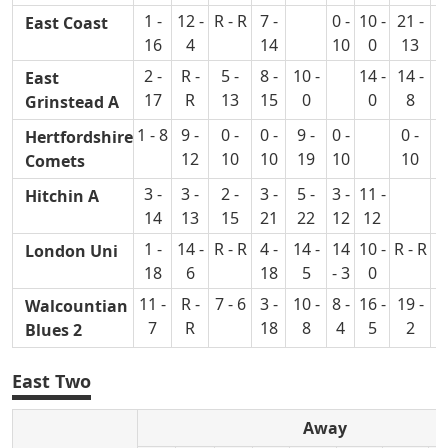
1 -
12 -
R - R
7 -
0 -
10 -
21 -
2
East Coast
16
4
14
10
0
13
2 -
R -
5 -
8 -
10 -
14 -
14 -
7
East
17
R
13
15
0
0
8
Grinstead A
1 - 8
9 -
0 -
0 -
9 -
0 -
0 -
2
Hertfordshire
12
10
10
19
10
10
Comets
3 -
3 -
2 -
3 -
5 -
3 -
11 -
4
Hitchin A
14
13
15
21
22
12
12
1 -
14 -
R - R
4 -
14 -
14
10 -
R - R
London Uni
18
6
18
5
- 3
0
11 -
R -
7 - 6
3 -
10 -
8 -
16 -
19 -
6
Walcountian
7
R
18
8
4
5
2
Blues 2
East Two
Away