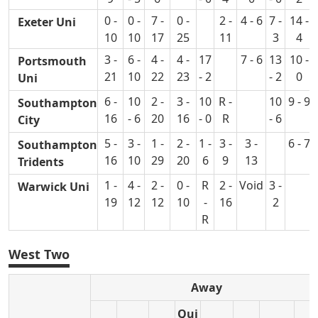
0 -
0 -
7 -
0 -
2 -
4 - 6
7 -
14 -
Exeter Uni
10
10
17
25
11
3
4
3 -
6 -
4 -
4 -
17
7 - 6
13
10 -
Portsmouth
21
10
22
23
- 2
- 2
0
Uni
6 -
10
2 -
3 -
10
R -
10
9 - 9
Southampton
16
- 6
20
16
- 0
R
- 6
City
5 -
3 -
1 -
2 -
1 -
3 -
3 -
6 - 7
Southampton
16
10
29
20
6
9
13
Tridents
1 -
4 -
2 -
0 -
R
2 -
Void
3 -
Warwick Uni
19
12
12
10
-
16
2
R
West Two
Away
Qui