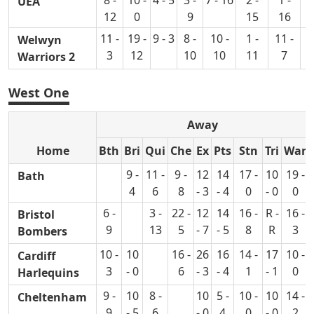
UEA
12
0
9
15
16
11 -
19 -
9 - 3
8 -
10 -
1 -
11 -
12
Welwyn
3
12
10
10
11
7
Warriors 2
West One
Away
Home
Bth
Bri
Qui
Che
Ex
Pts
Stn
Tri
War
9 -
11 -
9 -
12
14
17 -
10
19 -
Bath
4
6
8
- 3
- 4
0
- 0
0
6 -
3 -
22 -
12
14
16 -
R -
16 -
Bristol
9
13
5
- 7
- 5
8
R
3
Bombers
10 -
10
16 -
26
16
14 -
17
10 -
Cardiff
3
- 0
6
- 3
- 4
1
- 1
0
Harlequins
9 -
10
8 -
10
5 -
10 -
10
14 -
Cheltenham
9
- 5
6
- 0
4
0
- 0
2