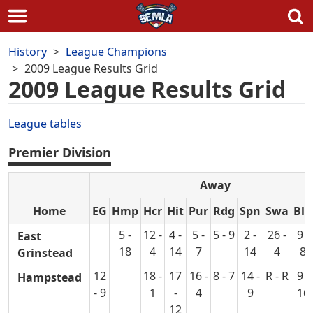
Skip
History
League Champions
to
2009 League Results Grid
content
2009 League Results Grid
League tables
Premier Division
Away
Home
EG
Hmp
Hcr
Hit
Pur
Rdg
Spn
Swa
Blu
5 -
12 -
4 -
5 -
5 - 9
2 -
26 -
9 -
East
18
4
14
7
14
4
8
Grinstead
12
18 -
17
16 -
8 - 7
14 -
R - R
9 -
Hampstead
- 9
1
-
4
9
16
12