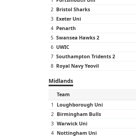
2
Bristol Sharks
3
Exeter Uni
4
Penarth
5
Swansea Hawks 2
6
UWIC
7
Southampton Tridents 2
8
Royal Navy Yeovil
Midlands
Team
1
Loughborough Uni
2
Birmingham Bulls
3
Warwick Uni
4
Nottingham Uni