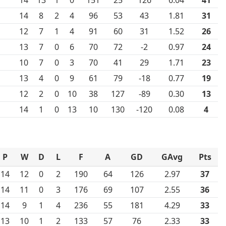
14
8
2
4
96
53
43
1.81
31
12
7
1
4
91
60
31
1.52
26
13
7
0
6
70
72
-2
0.97
24
10
7
0
3
70
41
29
1.71
23
13
4
0
9
61
79
-18
0.77
19
12
2
0
10
38
127
-89
0.30
13
14
1
0
13
10
130
-120
0.08
4
P
W
D
L
F
A
GD
GAvg
Pts
14
12
0
2
190
64
126
2.97
37
14
11
0
3
176
69
107
2.55
36
14
9
1
4
236
55
181
4.29
33
13
10
1
2
133
57
76
2.33
33