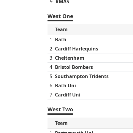
9
RMAS
West One
Team
1
Bath
2
Cardiff Harlequins
3
Cheltenham
4
Bristol Bombers
5
Southampton Tridents
6
Bath Uni
7
Cardiff Uni
West Two
Team
1
Portsmouth Uni