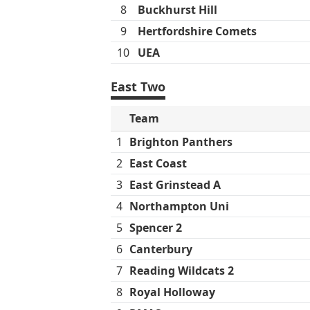
8
Buckhurst Hill
9
Hertfordshire Comets
10
UEA
East Two
Team
1
Brighton Panthers
2
East Coast
3
East Grinstead A
4
Northampton Uni
5
Spencer 2
6
Canterbury
7
Reading Wildcats 2
8
Royal Holloway