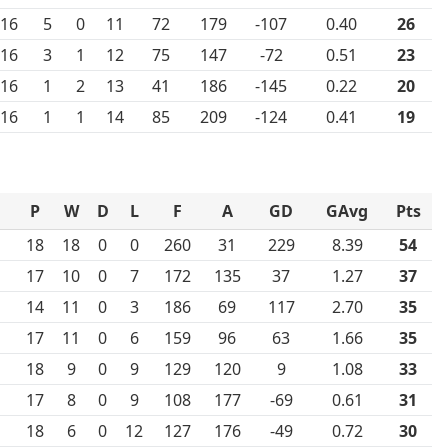
16
5
0
11
72
179
-107
0.40
26
16
3
1
12
75
147
-72
0.51
23
16
1
2
13
41
186
-145
0.22
20
16
1
1
14
85
209
-124
0.41
19
P
W
D
L
F
A
GD
GAvg
Pts
18
18
0
0
260
31
229
8.39
54
17
10
0
7
172
135
37
1.27
37
14
11
0
3
186
69
117
2.70
35
17
11
0
6
159
96
63
1.66
35
18
9
0
9
129
120
9
1.08
33
17
8
0
9
108
177
-69
0.61
31
18
6
0
12
127
176
-49
0.72
30