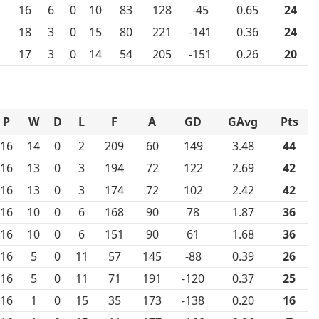
16
6
0
10
83
128
-45
0.65
24
18
3
0
15
80
221
-141
0.36
24
17
3
0
14
54
205
-151
0.26
20
P
W
D
L
F
A
GD
GAvg
Pts
16
14
0
2
209
60
149
3.48
44
16
13
0
3
194
72
122
2.69
42
16
13
0
3
174
72
102
2.42
42
16
10
0
6
168
90
78
1.87
36
16
10
0
6
151
90
61
1.68
36
16
5
0
11
57
145
-88
0.39
26
16
5
0
11
71
191
-120
0.37
25
16
1
0
15
35
173
-138
0.20
16