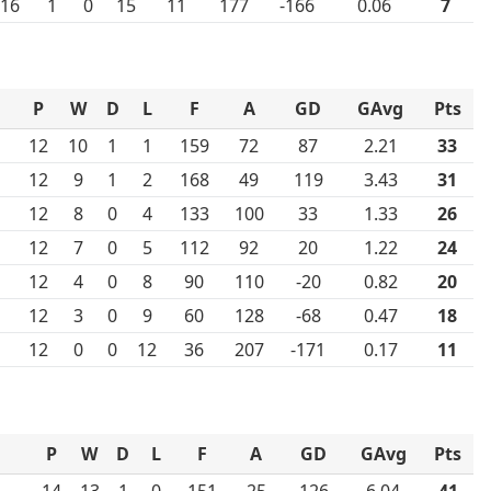
16
1
0
15
11
177
-166
0.06
7
P
W
D
L
F
A
GD
GAvg
Pts
12
10
1
1
159
72
87
2.21
33
12
9
1
2
168
49
119
3.43
31
12
8
0
4
133
100
33
1.33
26
12
7
0
5
112
92
20
1.22
24
12
4
0
8
90
110
-20
0.82
20
12
3
0
9
60
128
-68
0.47
18
12
0
0
12
36
207
-171
0.17
11
P
W
D
L
F
A
GD
GAvg
Pts
14
13
1
0
151
25
126
6.04
41