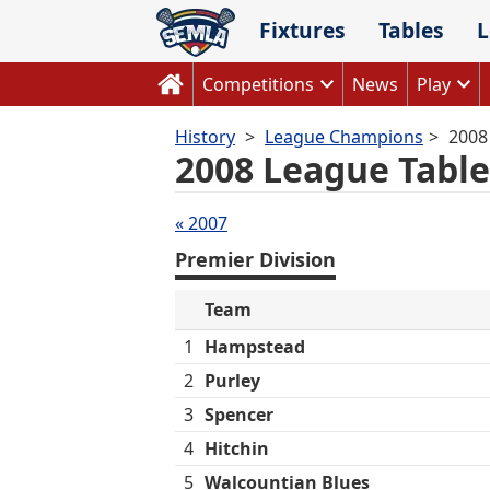
Skip
Fixtures
Tables
L
to
content
Competitions
News
Play
History
League Champions
2008
2008 League Table
Tables
« 2007
navigation
Premier Division
Team
1
Hampstead
2
Purley
3
Spencer
4
Hitchin
5
Walcountian Blues