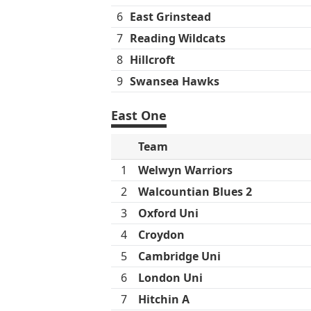
6
East Grinstead
7
Reading Wildcats
8
Hillcroft
9
Swansea Hawks
East One
Team
1
Welwyn Warriors
2
Walcountian Blues 2
3
Oxford Uni
4
Croydon
5
Cambridge Uni
6
London Uni
7
Hitchin A