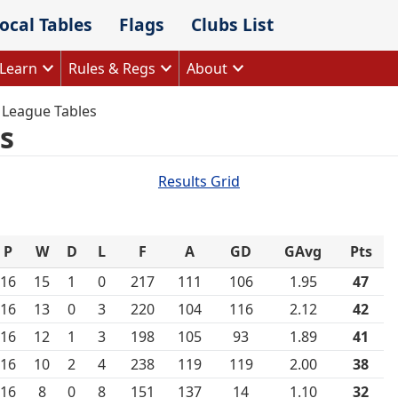
ocal Tables
Flags
Clubs List
Learn
Rules & Regs
About
 League Tables
s
Results Grid
P
W
D
L
F
A
GD
GAvg
Pts
16
15
1
0
217
111
106
1.95
47
16
13
0
3
220
104
116
2.12
42
16
12
1
3
198
105
93
1.89
41
16
10
2
4
238
119
119
2.00
38
16
8
0
8
151
137
14
1.10
32