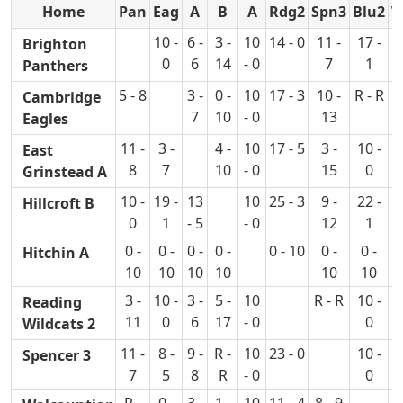
Home
Pan
Eag
A
B
A
Rdg2
Spn3
Blu2
W
10 -
6 -
3 -
10
14 - 0
11 -
17 -
1
Brighton
0
6
14
- 0
7
1
Panthers
5 - 8
3 -
0 -
10
17 - 3
10 -
R - R
9
Cambridge
7
10
- 0
13
Eagles
11 -
3 -
4 -
10
17 - 5
3 -
10 -
1
East
8
7
10
- 0
15
0
Grinstead A
10 -
19 -
13
10
25 - 3
9 -
22 -
1
Hillcroft B
0
1
- 5
- 0
12
1
0 -
0 -
0 -
0 -
0 - 10
0 -
0 -
Hitchin A
10
10
10
10
10
10
3 -
10 -
3 -
5 -
10
R - R
10 -
Reading
11
0
6
17
- 0
0
Wildcats 2
11 -
8 -
9 -
R -
10
23 - 0
10 -
1
Spencer 3
7
5
8
R
- 0
0
R -
0 -
3 -
1 -
10
11 - 4
8 - 9
1