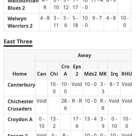
Walcountian
R
10
12
17
- 0
Blues 2
4 - 8
3 -
3 -
5 -
10
9 - 7
4 - 8
10 -
Welwyn
11
6
18
- 0
0
Warriors 2
East Three
Away
Cro
Eps
Home
Can
Chi
A
2
Mds2
MK
Irq
RHU
10 -
10 -
Void
10 - 0
3 -
8 - 7
Void
Canterbury
0
0
3
Void
28 -
R - R
10 - 0
R -
Void
Void
Chichester
6
R
Crusaders
0 -
13 -
17 -
13 - 4
3 -
0 -
10 -
Croydon A
10
2
6
9
10
0
Void
4 -
R -
10 - 0
0 -
10 -
Void