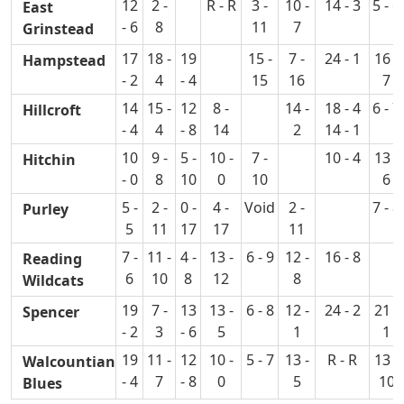
12
2 -
R - R
3 -
10 -
14 - 3
5 - 6
East
- 6
8
11
7
Grinstead
17
18 -
19
15 -
7 -
24 - 1
16 -
Hampstead
- 2
4
- 4
15
16
7
14
15 -
12
8 -
14 -
18 - 4
6 - 7
Hillcroft
- 4
4
- 8
14
2
14 - 1
10
9 -
5 -
10 -
7 -
10 - 4
13 -
Hitchin
- 0
8
10
0
10
6
5 -
2 -
0 -
4 -
Void
2 -
7 - 8
Purley
5
11
17
17
11
7 -
11 -
4 -
13 -
6 - 9
12 -
16 - 8
Reading
6
10
8
12
8
Wildcats
19
7 -
13
13 -
6 - 8
12 -
24 - 2
21 -
Spencer
- 2
3
- 6
5
1
1
19
11 -
12
10 -
5 - 7
13 -
R - R
13 -
Walcountian
- 4
7
- 8
0
5
10
Blues