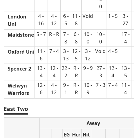
0
4 -
4 -
6 -
11 -
Void
1 - 5
3 -
0
London
16
12
5
8
27
Uni
5 - 7
R - R
7 -
6 -
10 -
10 -
17 -
2
Maidstone
8
8
0
0
4
11 -
7 - 4
3 -
12 -
3 -
Void
4 - 5
7
Oxford Uni
6
13
5
12
13 -
12 -
22 -
R -
9 - 9
27 -
12 -
13 -
Spencer 2
4
4
2
R
3
4
5
12 -
4 -
9 -
R -
10 -
7 - 3
7 - 4
11 -
3
Welwyn
6
12
1
R
9
4
Warriors
East Two
Away
EG
Hcr
Hit