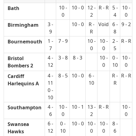
10 -
10 - 0
12 -
R - R
5 -
10 -
Bath
0
2
4
0
3 -
10 - 0
R -
Void
6 -
9 - 2
Birmingham
9
R
8
1 -
7 - 9
10 -
10 -
2 -
R - R
Bournemouth
7
0
0
5
4 -
3 - 8
8 - 3
10 -
0 -
10 -
Bristol
12
0
10
0
Bombers 2
4 -
8 - 5
10 - 0
6 -
R -
R - R
Cardiff
11
10
R
Harlequins A
0 -
10
4 -
10 -
10 - 1
13 -
R - R
10 -
Southampton
6
0
2
0
6 -
0 -
10 - 0
10 -
10 -
8 -
Swansea
12
10
0
0
6
Hawks