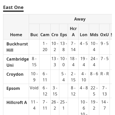
East One
Away
Hcr
Home
Buc
Cam
Cro
Eps
A
Lon
Mds
OxU
S
1 -
10 -
13 -
7 -
4 - 5
10 -
9 - 5
2
Buckhurst
20
2
8
14
4
Hill
8 -
13 -
10 -
18 -
19 -
24 -
7 - 5
4
Cambridge
15
3
0
4
4
4
Uni
10 -
6 -
5 -
2 -
4 -
8 - 6
R - R
4
Croydon
9
11
4
15
10
Void
6 -
3 -
8 -
4 - 8
22 -
7 -
5
Epsom
12
15
12
5
13
11 -
7 -
26 -
25 -
10 -
19 -
14 -
7
Hillcroft A
4
11
2
1
6
2
7
10 -