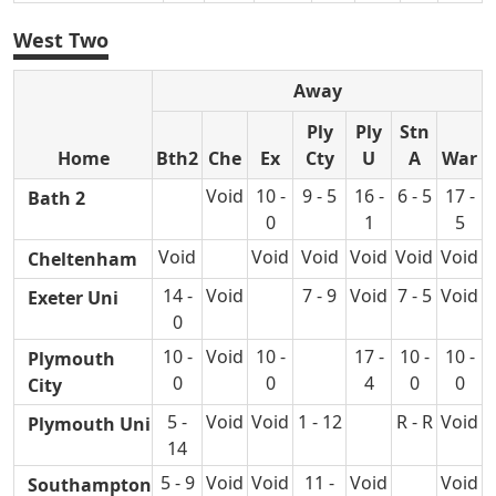
West Two
Away
Ply
Ply
Stn
Home
Bth2
Che
Ex
Cty
U
A
War
Void
10 -
9 - 5
16 -
6 - 5
17 -
Bath 2
0
1
5
Void
Void
Void
Void
Void
Void
Cheltenham
14 -
Void
7 - 9
Void
7 - 5
Void
Exeter Uni
0
10 -
Void
10 -
17 -
10 -
10 -
Plymouth
0
0
4
0
0
City
5 -
Void
Void
1 - 12
R - R
Void
Plymouth Uni
14
5 - 9
Void
Void
11 -
Void
Void
Southampton