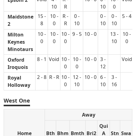
Epsom 2
10
R
10
0
15 -
10 -
R -
0 -
0 -
0 -
5 - 4
Maidstone
8
0
R
10
10
10
2
10 -
10 -
10 -
9 - 5
10 - 0
13 -
10 -
Milton
0
0
0
10
0
Keynes
Minotaurs
8 - 1
Void
10 -
10 -
10 - 0
3 -
Void
Oxford
0
0
12
Iroquois
2 - 8
R - R
10 -
12 -
10 - 0
6 -
3 -
Royal
0
10
10
16
Holloway
West One
Away
Qui
Home
Bth
Bhm
Bmth
Bri2
A
Stn
Swa