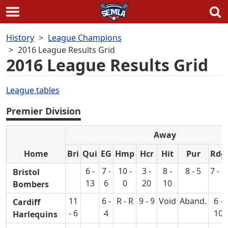
Skip
History
League Champions
to
2016 League Results Grid
content
2016 League Results Grid
League tables
Premier Division
Away
Home
Bri
Qui
EG
Hmp
Hcr
Hit
Pur
Rdg
6 -
7 -
10 -
3 -
8 -
8 - 5
7 - 7
Bristol
13
6
0
20
10
Bombers
11
6 -
R - R
9 - 9
Void
Aband.
6 -
Cardiff
- 6
4
10
Harlequins