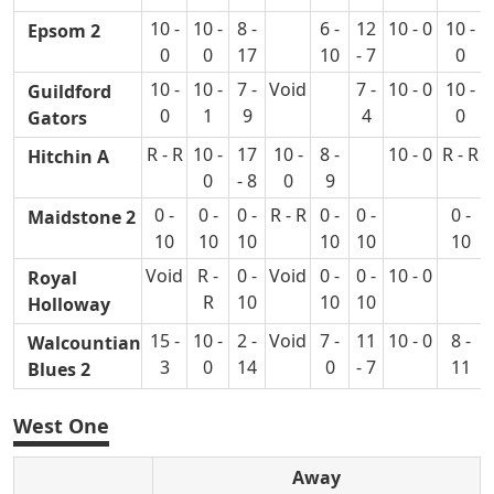
10 -
10 -
8 -
6 -
12
10 - 0
10 -
Epsom 2
0
0
17
10
- 7
0
10 -
10 -
7 -
Void
7 -
10 - 0
10 -
Guildford
0
1
9
4
0
Gators
R - R
10 -
17
10 -
8 -
10 - 0
R - R
Hitchin A
0
- 8
0
9
0 -
0 -
0 -
R - R
0 -
0 -
0 -
Maidstone 2
10
10
10
10
10
10
Void
R -
0 -
Void
0 -
0 -
10 - 0
Royal
R
10
10
10
Holloway
15 -
10 -
2 -
Void
7 -
11
10 - 0
8 -
Walcountian
3
0
14
0
- 7
11
Blues 2
West One
Away