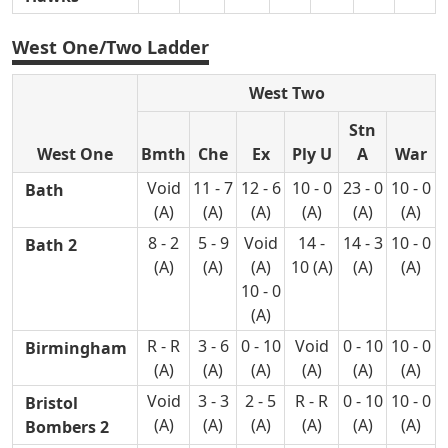
West One/Two Ladder
West Two
Stn
West One
Bmth
Che
Ex
Ply U
A
War
Void
11 - 7
12 - 6
10 - 0
23 - 0
10 - 0
Bath
(A)
(A)
(A)
(A)
(A)
(A)
8 - 2
5 - 9
Void
14 -
14 - 3
10 - 0
Bath 2
(A)
(A)
(A)
10 (A)
(A)
(A)
10 - 0
(A)
R - R
3 - 6
0 - 10
Void
0 - 10
10 - 0
Birmingham
(A)
(A)
(A)
(A)
(A)
(A)
Void
3 - 3
2 - 5
R - R
0 - 10
10 - 0
Bristol
(A)
(A)
(A)
(A)
(A)
(A)
Bombers 2