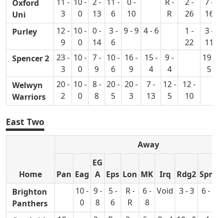
11 -
10 -
2 -
11 -
0 -
R -
2 -
7 -
Oxford
3
0
13
6
10
R
26
16
Uni
12 -
10 -
0 -
3 -
9 - 9
4 - 6
1 -
3 -
Purley
9
0
14
6
22
11
23 -
10 -
7 -
10 -
16 -
15 -
9 -
19 -
Spencer 2
3
0
9
6
9
4
4
5
20 -
10 -
8 -
20 -
20 -
7 -
12 -
12 -
Welwyn
2
0
8
5
3
13
5
10
Warriors
East Two
Away
EG
Home
Pan
Eag
A
Eps
Lon
MK
Irq
Rdg2
Spn
10 -
9 -
5 -
R -
6 -
Void
3 - 3
6 - 7
Brighton
0
8
6
R
8
Panthers