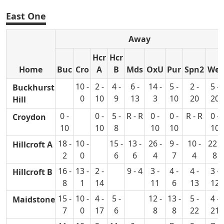
East One
Away
Hcr
Hcr
Home
Buc
Cro
A
B
Mds
OxU
Pur
Spn2
Wel
10 -
2 -
4 -
6 -
14 -
5 -
2 -
5 -
Buckhurst
0
10
9
13
3
10
20
20
Hill
0 -
0 -
5 -
R - R
0 -
0 -
R - R
0 -
Croydon
10
10
8
10
10
10
18 -
10 -
15 -
13 -
26 -
9 -
10 -
22 -
Hillcroft A
2
0
6
6
4
7
4
8
16 -
13 -
2 -
9 - 4
3 -
4 -
4 -
3 -
Hillcroft B
8
1
14
11
6
13
12
15 -
10 -
4 -
5 -
12 -
13 -
5 -
4 -
Maidstone
7
0
17
6
8
8
22
21