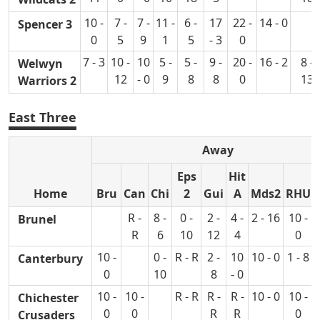
10 -
7 -
7 -
11 -
6 -
17
22 -
14 - 0
Spencer 3
0
5
9
1
5
- 3
0
7 - 3
10 -
10
5 -
5 -
9 -
20 -
16 - 2
8 -
Welwyn
12
- 0
9
8
8
0
13
Warriors 2
East Three
Away
Eps
Hit
Home
Bru
Can
Chi
2
Gui
A
Mds2
RHU
R -
8 -
0 -
2 -
4 -
2 - 16
10 -
Brunel
R
6
10
12
4
0
10 -
0 -
R - R
2 -
10
10 - 0
1 - 8
Canterbury
0
10
8
- 0
10 -
10 -
R - R
R -
R -
10 - 0
10 -
Chichester
0
0
R
R
0
Crusaders