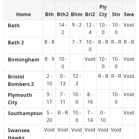
Ply
Home
Bth
Bth2
Bhm
Bri2
Cty
Stn
Swa
14 -
9 - 2
12 -
10 -
10 -
Void
Bath
2
4
0
0
R - R
7 - 7
10 -
R - R
R - R
R - R
Bath 2
0
8 - 9
10 -
Void
10 -
10 -
Void
Birmingham
0
0
0
2 -
0 -
12 -
R - R
R - R
Void
Bristol
10
13
3
Bombers 2
9 -
7 -
10 -
8 -
10 -
Void
Plymouth
17
11
0
16
0
City
5 -
R - R
10 -
7 -
0 -
Void
Southampton
20
0
14
10
Void
Void
Void
Void
Void
Void
Swansea
Hawks