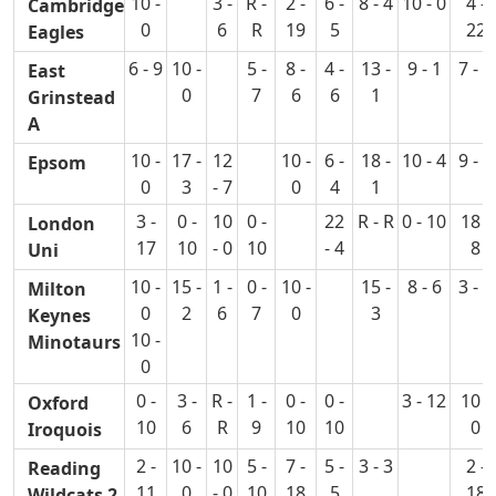
10 -
3 -
R -
2 -
6 -
8 - 4
10 - 0
4 -
Cambridge
0
6
R
19
5
22
Eagles
6 - 9
10 -
5 -
8 -
4 -
13 -
9 - 1
7 - 6
East
0
7
6
6
1
Grinstead
A
10 -
17 -
12
10 -
6 -
18 -
10 - 4
9 - 4
Epsom
0
3
- 7
0
4
1
3 -
0 -
10
0 -
22
R - R
0 - 10
18 -
London
17
10
- 0
10
- 4
8
Uni
10 -
15 -
1 -
0 -
10 -
15 -
8 - 6
3 - 6
Milton
0
2
6
7
0
3
Keynes
10 -
Minotaurs
0
0 -
3 -
R -
1 -
0 -
0 -
3 - 12
10 -
Oxford
10
6
R
9
10
10
0
Iroquois
2 -
10 -
10
5 -
7 -
5 -
3 - 3
2 -
Reading
11
0
- 0
10
18
5
18
Wildcats 2