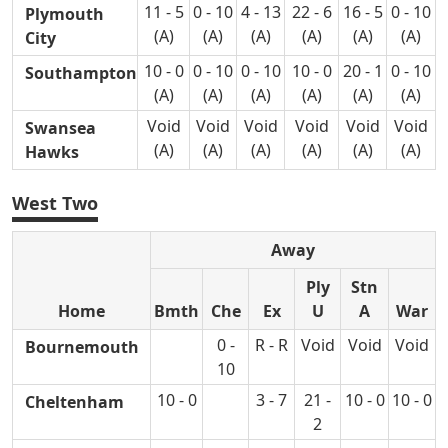
11 - 5
0 - 10
4 - 13
22 - 6
16 - 5
0 - 10
Plymouth
(A)
(A)
(A)
(A)
(A)
(A)
City
10 - 0
0 - 10
0 - 10
10 - 0
20 - 1
0 - 10
Southampton
(A)
(A)
(A)
(A)
(A)
(A)
Void
Void
Void
Void
Void
Void
Swansea
(A)
(A)
(A)
(A)
(A)
(A)
Hawks
West Two
Away
Ply
Stn
Home
Bmth
Che
Ex
U
A
War
0 -
R - R
Void
Void
Void
Bournemouth
10
10 - 0
3 - 7
21 -
10 - 0
10 - 0
Cheltenham
2