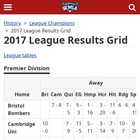
Skip
History
League Champions
to
2017 League Results Grid
content
2017 League Results Grid
League tables
Premier Division
Away
Home
Bri
Cam
Qui
EG
Hmp
Hcr
Hit
Rdg
Spn
7 - 4
7 -
9 -
1 -
3 -
11
6 - 6
4 -
Bristol
5
3
16
20
- 6
15
Bombers
10
7 -
11
5 -
3 -
7 -
10 -
0 -
Cambridge
- 0
9
- 5
11
14
9
7
20
Uni