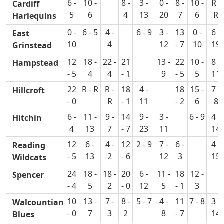
6 -
10 -
8 -
3 -
0 -
8 -
10 -
R -
Cardiff
5
6
4
13
20
7
6
R
Harlequins
0 -
6 - 5
4 -
6 - 9
3 -
13
0 -
6 -
East
10
4
12
- 7
10
19
Grinstead
12
18 -
22 -
21
13 -
22
10 -
8 -
Hampstead
- 5
4
4
- 1
9
- 5
5
11
22
R - R
R -
18
4 -
18
15 -
7 -
Hillcroft
- 0
R
- 1
11
- 2
6
8
6 -
11 -
9 -
14
9 -
3 -
6 - 9
4 -
Hitchin
4
13
7
- 7
23
11
14
12
6 -
4 -
12
2 - 9
7 -
6 -
4 -
Reading
- 5
13
2
- 6
12
3
15
Wildcats
24
18 -
18 -
20
6 -
11 -
18
12 -
Spencer
- 4
5
2
- 0
12
5
- 1
3
10
13 -
7 -
8 -
5 - 7
4 -
11
7 - 8
3 -
Walcountian
- 0
7
3
2
8
- 7
14
Blues